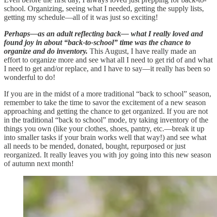
school. Organizing, seeing what I needed, getting the supply lists,
getting my schedule—all of it was just so exciting!
Perhaps—as an adult reflecting back— what I really loved and
found joy in about “back-to-school” time was the chance to
organize and do inventory.
This August, I have really made an
effort to organize more and see what all I need to get rid of and what
I need to get and/or replace, and I have to say—it really has been so
wonderful to do!
If you are in the midst of a more traditional “back to school” season,
remember to take the time to savor the excitement of a new season
approaching and getting the chance to get organized. If you are not
in the traditional “back to school” mode, try taking inventory of the
things you own (like your clothes, shoes, pantry, etc.—break it up
into smaller tasks if your brain works well that way!) and see what
all needs to be mended, donated, bought, repurposed or just
reorganized. It really leaves you with joy going into this new season
of autumn next month!