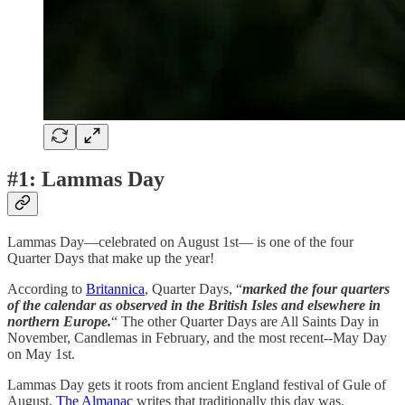
#1: Lammas Day
Lammas Day—celebrated on August 1st— is one of the four
Quarter Days that make up the year!
According to
Britannica
, Quarter Days, “
marked the four quarters
of the calendar as observed in the British Isles and elsewhere in
northern Europe.
“ The other Quarter Days are All Saints Day in
November, Candlemas in February, and the most recent--May Day
on May 1st.
Lammas Day gets it roots from ancient England festival of Gule of
August.
The Almanac
writes that traditionally this day was,