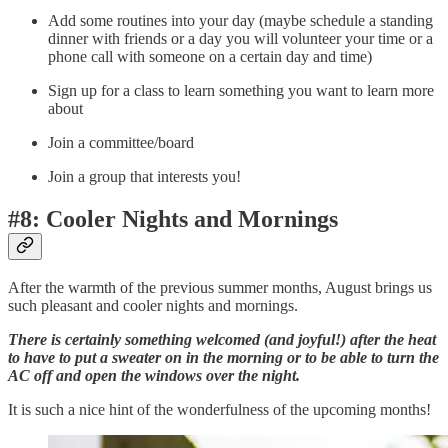
Add some routines into your day (maybe schedule a standing
dinner with friends or a day you will volunteer your time or a
phone call with someone on a certain day and time)
Sign up for a class to learn something you want to learn more
about
Join a committee/board
Join a group that interests you!
#8: Cooler Nights and Mornings
After the warmth of the previous summer months, August brings us
such pleasant and cooler nights and mornings.
There is certainly something welcomed (and joyful!) after the heat
to have to put a sweater on in the morning or to be able to turn the
AC off and open the windows over the night.
It is such a nice hint of the wonderfulness of the upcoming months!