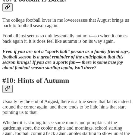
The college football lover in me loveeeesssss that August brings us
back to football season again.
Football just seems so quintessentially autumn—so when it comes
back again it, it is does feel like autumn is on its way again.
Even if you are not a “sports ball” person as a family friend says,
football season is a great reminder of the anticipation that this
season brings! If you are a sports fan— there is some true joy
about football season starting again, isn’t there?
#10: Hints of Autumn
Usually by the end of August, there is a true sense that fall is indeed
around the corner again, and there tends to be little hints that start
pointing us to that.
Whether it is starting to see some mums and pumpkins at the
gardening store, the cooler nights and mornings, school starting
again, football coming back again, apples starting to show up at the