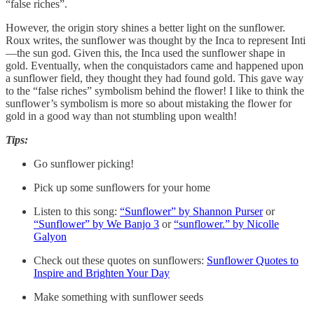
“false riches”.
However, the origin story shines a better light on the sunflower.
Roux writes, the sunflower was thought by the Inca to represent Inti
—the sun god. Given this, the Inca used the sunflower shape in
gold. Eventually, when the conquistadors came and happened upon
a sunflower field, they thought they had found gold. This gave way
to the “false riches” symbolism behind the flower! I like to think the
sunflower’s symbolism is more so about mistaking the flower for
gold in a good way than not stumbling upon wealth!
Tips:
Go sunflower picking!
Pick up some sunflowers for your home
Listen to this song:
“Sunflower” by Shannon Purser
or
“Sunflower” by We Banjo 3
or
“sunflower.” by Nicolle
Galyon
Check out these quotes on sunflowers:
Sunflower Quotes to
Inspire and Brighten Your Day
Make something with sunflower seeds