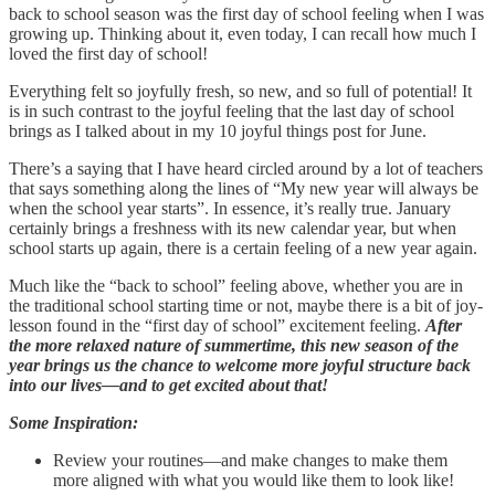
back to school season was the first day of school feeling when I was
growing up. Thinking about it, even today, I can recall how much I
loved the first day of school!
Everything felt so joyfully fresh, so new, and so full of potential! It
is in such contrast to the joyful feeling that the last day of school
brings as I talked about in my 10 joyful things post for June.
There’s a saying that I have heard circled around by a lot of teachers
that says something along the lines of “My new year will always be
when the school year starts”. In essence, it’s really true. January
certainly brings a freshness with its new calendar year, but when
school starts up again, there is a certain feeling of a new year again.
Much like the “back to school” feeling above, whether you are in
the traditional school starting time or not, maybe there is a bit of joy-
lesson found in the “first day of school” excitement feeling.
After
the more relaxed nature of summertime, this new season of the
year brings us the chance to welcome more joyful structure back
into our lives—and to get excited about that!
Some Inspiration:
Review your routines—and make changes to make them
more aligned with what you would like them to look like!