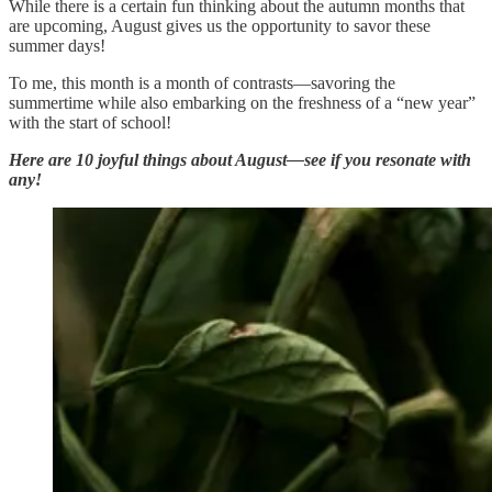
While there is a certain fun thinking about the autumn months that
are upcoming, August gives us the opportunity to savor these
summer days!
To me, this month is a month of contrasts—savoring the
summertime while also embarking on the freshness of a “new year”
with the start of school!
Here are 10 joyful things about August—see if you resonate with
any!