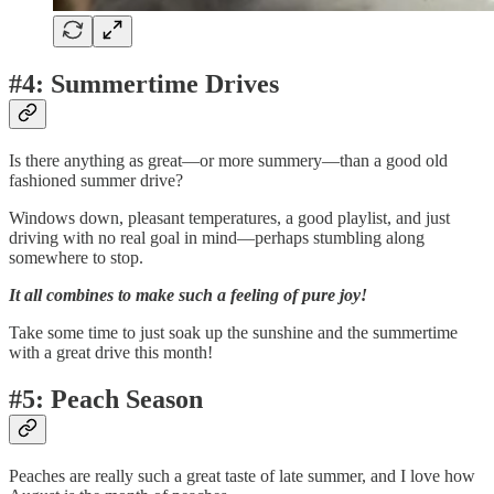
#4: Summertime Drives
Is there anything as great—or more summery—than a good old
fashioned summer drive?
Windows down, pleasant temperatures, a good playlist, and just
driving with no real goal in mind—perhaps stumbling along
somewhere to stop.
It all combines to make such a feeling of pure joy!
Take some time to just soak up the sunshine and the summertime
with a great drive this month!
#5: Peach Season
Peaches are really such a great taste of late summer, and I love how