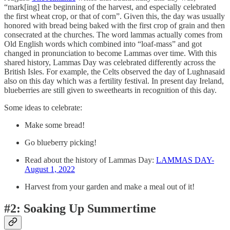
“mark[ing] the beginning of the harvest, and especially celebrated
the first wheat crop, or that of corn”. Given this, the day was usually
honored with bread being baked with the first crop of grain and then
consecrated at the churches. The word lammas actually comes from
Old English words which combined into “loaf-mass” and got
changed in pronunciation to become Lammas over time. With this
shared history, Lammas Day was celebrated differently across the
British Isles. For example, the Celts observed the day of Lughnasaid
also on this day which was a fertility festival. In present day Ireland,
blueberries are still given to sweethearts in recognition of this day.
Some ideas to celebrate:
Make some bread!
Go blueberry picking!
Read about the history of Lammas Day:
LAMMAS DAY-
August 1, 2022
Harvest from your garden and make a meal out of it!
#2: Soaking Up Summertime