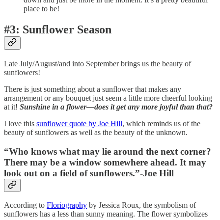
place to be!
#3: Sunflower Season
Late July/August/and into September brings us the beauty of
sunflowers!
There is just something about a sunflower that makes any
arrangement or any bouquet just seem a little more cheerful looking
at it!
Sunshine in a flower—does it get any more joyful than that?
I love this
sunflower quote by Joe Hill
, which reminds us of the
beauty of sunflowers as well as the beauty of the unknown.
“Who knows what may lie around the next corner?
There may be a window somewhere ahead. It may
look out on a field of sunflowers.”-Joe Hill
According to
Floriography
by Jessica Roux, the symbolism of
sunflowers has a less than sunny meaning. The flower symbolizes