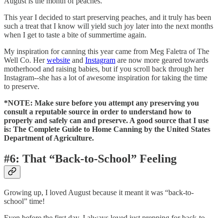
August is the month of peaches.
This year I decided to start preserving peaches, and it truly has been
such a treat that I know will yield such joy later into the next months
when I get to taste a bite of summertime again.
My inspiration for canning this year came from Meg Faletra of The
Well Co. Her
website
and
Instagram
are now more geared towards
motherhood and raising babies, but if you scroll back through her
Instagram--she has a lot of awesome inspiration for taking the time
to preserve.
*NOTE: Make sure before you attempt any preserving you
consult a reputable source in order to understand how to
properly and safely can and preserve. A good source that I use
is: The Complete Guide to Home Canning by the United States
Department of Agriculture.
#6: That “Back-to-School” Feeling
Growing up, I loved August because it meant it was “back-to-
school” time!
Even before the first day, I always loved just prepping for back-to-