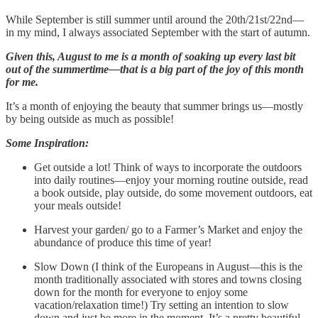
While September is still summer until around the 20th/21st/22nd—
in my mind, I always associated September with the start of autumn.
Given this, August to me is a month of soaking up every last bit
out of the summertime—that is a big part of the joy of this month
for me.
It’s a month of enjoying the beauty that summer brings us—mostly
by being outside as much as possible!
Some Inspiration:
Get outside a lot! Think of ways to incorporate the outdoors
into daily routines—enjoy your morning routine outside, read
a book outside, play outside, do some movement outdoors, eat
your meals outside!
Harvest your garden/ go to a Farmer’s Market and enjoy the
abundance of produce this time of year!
Slow Down (I think of the Europeans in August—this is the
month traditionally associated with stores and towns closing
down for the month for everyone to enjoy some
vacation/relaxation time!) Try setting an intention to slow
down and just be more in the moment. It’s a pretty beautiful