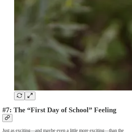
#7: The “First Day of School” Feeling
Just as exciting—and maybe even a little more exciting—than the