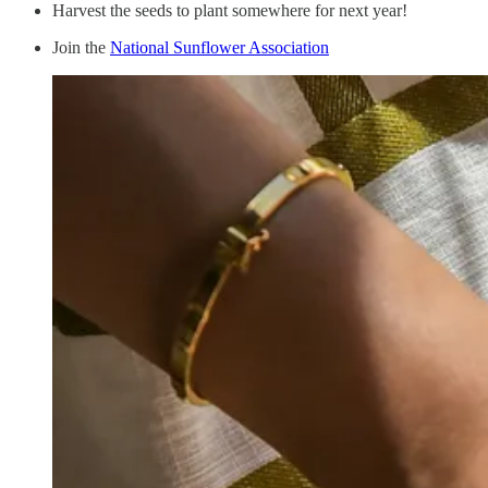
Harvest the seeds to plant somewhere for next year!
Join the
National Sunflower Association