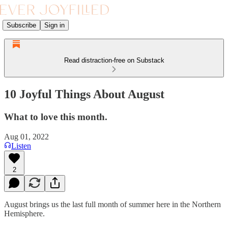
Subscribe
Sign in
Read distraction-free on Substack
10 Joyful Things About August
What to love this month.
Aug 01, 2022
Listen
2
August brings us the last full month of summer here in the Northern
Hemisphere.