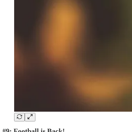
#9: Football is Back!