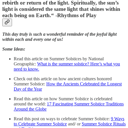
rebirth or return of the light. Spiritually, the sun’s
light is considered the same light that shines within
each being on Earth.
“ -Rhythms of Play
This day truly is such a wonderful reminder of the joyful light
within each and every one of us!
Some Ideas:
Read this article on Summer Solstices by National
Geographic:
What is the summer solstice? Here’s what you
need to know.
Check out this article on how ancient cultures honored
Summer Solstice:
How the Ancients Celebrated the Longest
Day of the Year
Read this article on how Summer Solstice is celebrated
around the world:
17 Fascinating Summer Solstice Traditions
Around the Globe
Read this post on ways to celebrate Summer Solstice:
9 Ways
to Celebrate Summer Solstice
and/ or
Summer Solstice Rituals