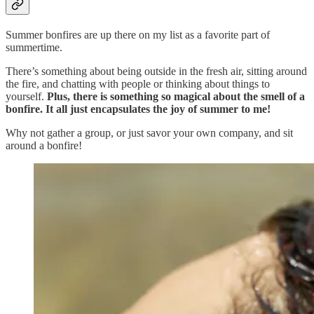
Summer bonfires are up there on my list as a favorite part of
summertime.
There’s something about being outside in the fresh air, sitting around
the fire, and chatting with people or thinking about things to
yourself.
Plus, there is something so magical about the smell of a
bonfire. It all just encapsulates the joy of summer to me!
Why not gather a group, or just savor your own company, and sit
around a bonfire!