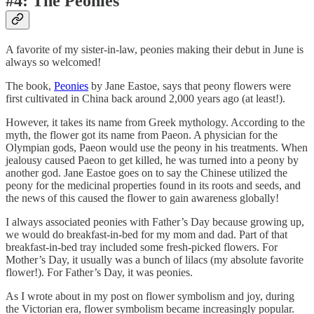
#4: The Peonies
A favorite of my sister-in-law, peonies making their debut in June is
always so welcomed!
The book,
Peonies
by Jane Eastoe, says that peony flowers were
first cultivated in China back around 2,000 years ago (at least!).
However, it takes its name from Greek mythology. According to the
myth, the flower got its name from Paeon. A physician for the
Olympian gods, Paeon would use the peony in his treatments. When
jealousy caused Paeon to get killed, he was turned into a peony by
another god. Jane Eastoe goes on to say the Chinese utilized the
peony for the medicinal properties found in its roots and seeds, and
the news of this caused the flower to gain awareness globally!
I always associated peonies with Father’s Day because growing up,
we would do breakfast-in-bed for my mom and dad. Part of that
breakfast-in-bed tray included some fresh-picked flowers. For
Mother’s Day, it usually was a bunch of lilacs (my absolute favorite
flower!). For Father’s Day, it was peonies.
As I wrote about in my post on flower symbolism and joy, during
the Victorian era, flower symbolism became increasingly popular.