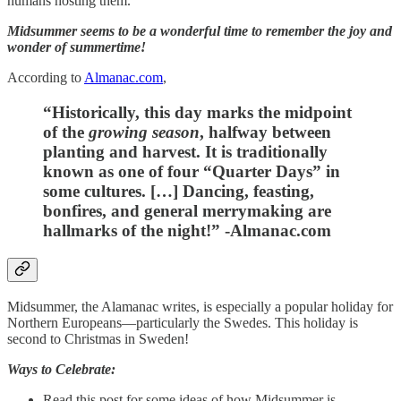
humans hosting them.
Midsummer seems to be a wonderful time to remember the joy and
wonder of summertime!
According to
Almanac.com
,
“Historically, this day marks the midpoint
of the
growing season
, halfway between
planting and harvest. It is traditionally
known as one of four “Quarter Days” in
some cultures. […] Dancing, feasting,
bonfires, and general merrymaking are
hallmarks of the night!” -Almanac.com
Midsummer, the Alamanac writes, is especially a popular holiday for
Northern Europeans—particularly the Swedes. This holiday is
second to Christmas in Sweden!
Ways to Celebrate:
Read this post for some ideas of how Midsummer is