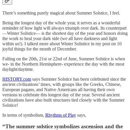
There’s something purely magical about Summer Solstice, I feel.
Being the longest day of the whole year, it serves as a wonderful
reminder of how light will always triumph over dark. Its counterpart
—Winter Solistice— is the shortest day of the year and honors doing
the work to heal your dark side (we all have darkness and light
within us!). I talked more about Winter Solistice in my post on 10
joyful things for the month of December.
Falling on the 20th, 21st or 22nd of June, Summer Solstice is when
we- in the Northern Hemisphere- experience the day with the most
daylight/daytime.
HISTORY.com
says Summer Solstice has been celebrated since the
ancient civilizations’ times, with groups like the Greeks, Chinese,
European pagans, and Native Americans all having their own
versions to celebrate this longest day of the year. Several ancient
civilizations have also built structures tied closely with the Summer
Solstice!
In terms of symbolism,
Rhythms of Play
says,
“
The summer solstice symbolizes ascension and the