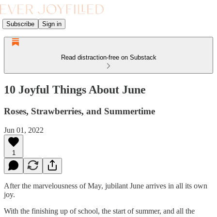
Subscribe
Sign in
Read distraction-free on Substack
10 Joyful Things About June
Roses, Strawberries, and Summertime
Jun 01, 2022
1
After the marvelousness of May, jubilant June arrives in all its own
joy.
With the finishing up of school, the start of summer, and all the