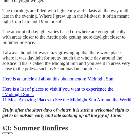
much daylight we get.
The mornings are filled with light early and it lasts all the way until
late in the evening. Where I grew up in the Midwest, it often meant
light from 5am until 9pm or so!
The amount of daylight varies based on where are geographically—
with areas closer to the Arctic pole getting more daylight closer to
Summer Solstice.
I always thought it was crazy growing up that there were places
where it was daylight for pretty much the whole day around the
solstice! This is called the Midnight Sun and you see it in areas very
close to the poles-- such as Scandinavian countries.
Here is an article all about this phenomenon: Midnight Sun
Here is a list of places to visit if you want to experience the
“Midnight Sun”:
11 Most Amazing Places to See the Midnight Sun Around the World
Truly, after the short days of winter, it is such a welcomed sight to
get to be outside early and late soaking up all the joy of June!
#3: Summer Bonfires