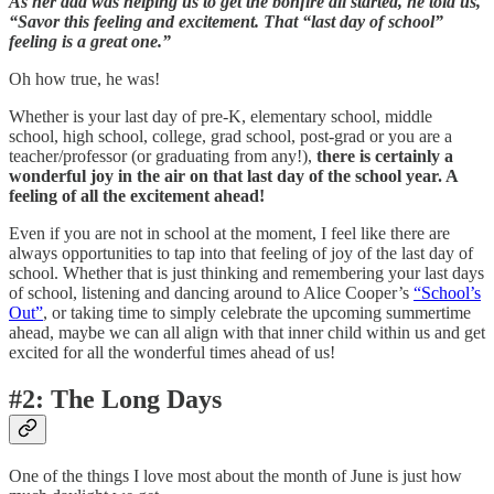
As her dad was helping us to get the bonfire all started, he told us,
“Savor this feeling and excitement. That “last day of school”
feeling is a great one.”
Oh how true, he was!
Whether is your last day of pre-K, elementary school, middle
school, high school, college, grad school, post-grad or you are a
teacher/professor (or graduating from any!),
there is certainly a
wonderful joy in the air on that last day of the school year. A
feeling of all the excitement ahead!
Even if you are not in school at the moment, I feel like there are
always opportunities to tap into that feeling of joy of the last day of
school. Whether that is just thinking and remembering your last days
of school, listening and dancing around to Alice Cooper’s
“School’s
Out”
, or taking time to simply celebrate the upcoming summertime
ahead, maybe we can all align with that inner child within us and get
excited for all the wonderful times ahead of us!
#2: The Long Days
One of the things I love most about the month of June is just how