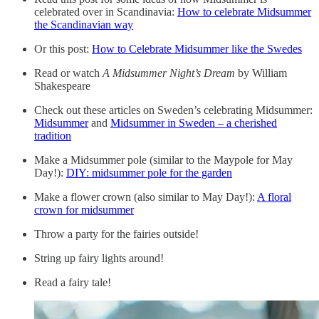
celebrated over in Scandinavia:
How to celebrate Midsummer
the Scandinavian way
Or this post:
How to Celebrate Midsummer like the Swedes
Read or watch
A Midsummer Night’s Dream
by William
Shakespeare
Check out these articles on Sweden’s celebrating Midsummer:
Midsummer
and
Midsummer in Sweden – a cherished
tradition
Make a Midsummer pole (similar to the Maypole for May
Day!):
DIY: midsummer pole for the garden
Make a flower crown (also similar to May Day!):
A floral
crown for midsummer
Throw a party for the fairies outside!
String up fairy lights around!
Read a fairy tale!