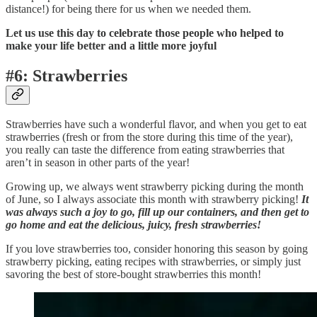
distance!) for being there for us when we needed them.
Let us use this day to celebrate those people who helped to
make your life better and a little more joyful
#6: Strawberries
Strawberries have such a wonderful flavor, and when you get to eat
strawberries (fresh or from the store during this time of the year),
you really can taste the difference from eating strawberries that
aren’t in season in other parts of the year!
Growing up, we always went strawberry picking during the month
of June, so I always associate this month with strawberry picking!
It
was always such a joy to go, fill up our containers, and then get to
go home and eat the delicious, juicy, fresh strawberries!
If you love strawberries too, consider honoring this season by going
strawberry picking, eating recipes with strawberries, or simply just
savoring the best of store-bought strawberries this month!