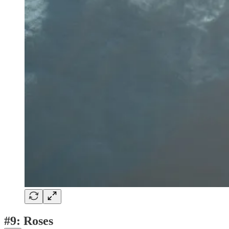
#9: Roses