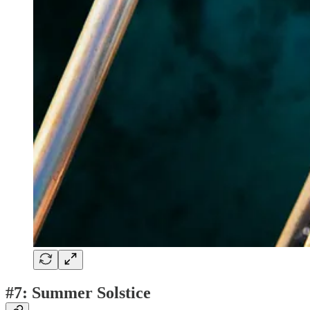
#7: Summer Solstice