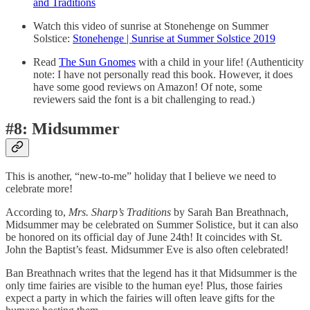
and Traditions
Watch this video of sunrise at Stonehenge on Summer
Solstice:
Stonehenge | Sunrise at Summer Solstice 2019
Read
The Sun Gnomes
with a child in your life! (Authenticity
note: I have not personally read this book. However, it does
have some good reviews on Amazon! Of note, some
reviewers said the font is a bit challenging to read.)
#8: Midsummer
This is another, “new-to-me” holiday that I believe we need to
celebrate more!
According to,
Mrs. Sharp’s Traditions
by Sarah Ban Breathnach,
Midsummer may be celebrated on Summer Solistice, but it can also
be honored on its official day of June 24th! It coincides with St.
John the Baptist’s feast. Midsummer Eve is also often celebrated!
Ban Breathnach writes that the legend has it that Midsummer is the
only time fairies are visible to the human eye! Plus, those fairies
expect a party in which the fairies will often leave gifts for the