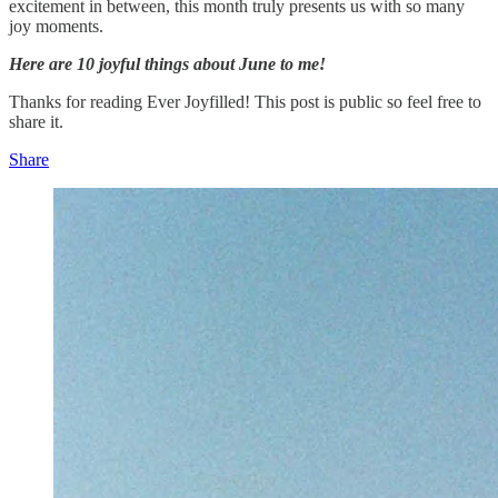
excitement in between, this month truly presents us with so many
joy moments.
Here are 10 joyful things about June to me!
Thanks for reading Ever Joyfilled! This post is public so feel free to
share it.
Share