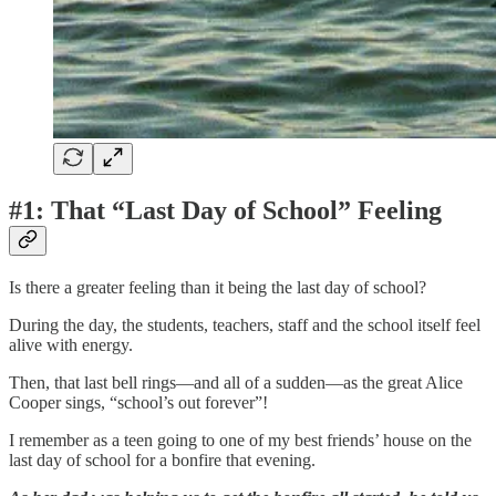
#1: That “Last Day of School” Feeling
Is there a greater feeling than it being the last day of school?
During the day, the students, teachers, staff and the school itself feel
alive with energy.
Then, that last bell rings—and all of a sudden—as the great Alice
Cooper sings, “school’s out forever”!
I remember as a teen going to one of my best friends’ house on the
last day of school for a bonfire that evening.