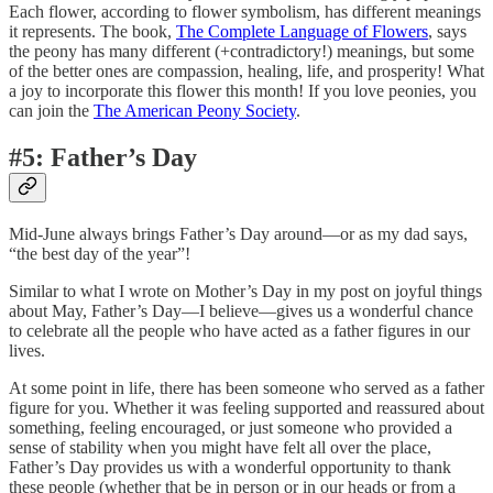
Each flower, according to flower symbolism, has different meanings
it represents. The book,
The Complete Language of Flowers
, says
the peony has many different (+contradictory!) meanings, but some
of the better ones are compassion, healing, life, and prosperity! What
a joy to incorporate this flower this month! If you love peonies, you
can join the
The American Peony Society
.
#5: Father’s Day
Mid-June always brings Father’s Day around—or as my dad says,
“the best day of the year”!
Similar to what I wrote on Mother’s Day in my post on joyful things
about May, Father’s Day—I believe—gives us a wonderful chance
to celebrate all the people who have acted as a father figures in our
lives.
At some point in life, there has been someone who served as a father
figure for you. Whether it was feeling supported and reassured about
something, feeling encouraged, or just someone who provided a
sense of stability when you might have felt all over the place,
Father’s Day provides us with a wonderful opportunity to thank
these people (whether that be in person or in our heads or from a