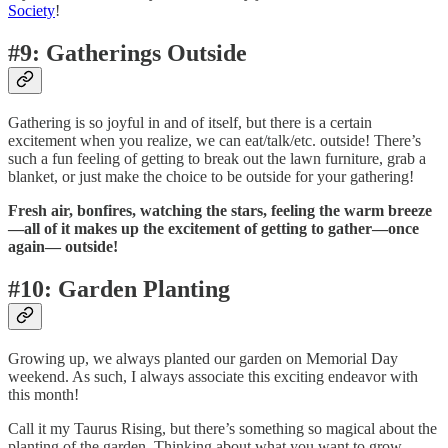
Society
!
#9: Gatherings Outside
Gathering is so joyful in and of itself, but there is a certain
excitement when you realize, we can eat/talk/etc. outside! There’s
such a fun feeling of getting to break out the lawn furniture, grab a
blanket, or just make the choice to be outside for your gathering!
Fresh air, bonfires, watching the stars, feeling the warm breeze
—all of it makes up the excitement of getting to gather—once
again— outside!
#10: Garden Planting
Growing up, we always planted our garden on Memorial Day
weekend. As such, I always associate this exciting endeavor with
this month!
Call it my Taurus Rising, but there’s something so magical about the
planting of the garden. Thinking about what you want to grow,