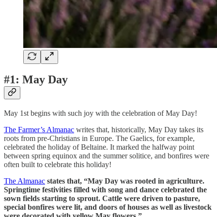
#1: May Day
May 1st begins with such joy with the celebration of May Day!
The Farmer’s Almanac
writes that, historically, May Day takes its
roots from pre-Christians in Europe. The Gaelics, for example,
celebrated the holiday of Beltaine. It marked the halfway point
between spring equinox and the summer solitice, and bonfires were
often built to celebrate this holiday!
The Almanac
states that, “May Day was rooted in agriculture.
Springtime festivities filled with song and dance celebrated the
sown fields starting to sprout. Cattle were driven to pasture,
special bonfires were lit, and doors of houses as well as livestock
were decorated with yellow May flowers.”