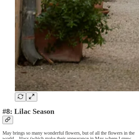
#8: Lilac Season
May brings so many wonderful flowers, but of all the flowers in the
world—lilacs (which make their appearance in May where I grew