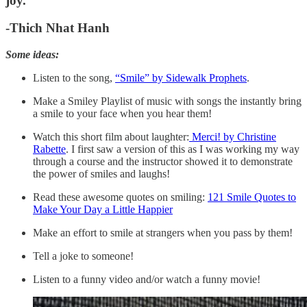
joy.
“
-Thich Nhat Hanh
Some ideas:
Listen to the song,
“Smile” by Sidewalk Prophets
.
Make a Smiley Playlist of music with songs the instantly bring
a smile to your face when you hear them!
Watch this short film about laughter:
Merci! by Christine
Rabette
. I first saw a version of this as I was working my way
through a course and the instructor showed it to demonstrate
the power of smiles and laughs!
Read these awesome quotes on smiling:
121 Smile Quotes to
Make Your Day a Little Happier
Make an effort to smile at strangers when you pass by them!
Tell a joke to someone!
Listen to a funny video and/or watch a funny movie!