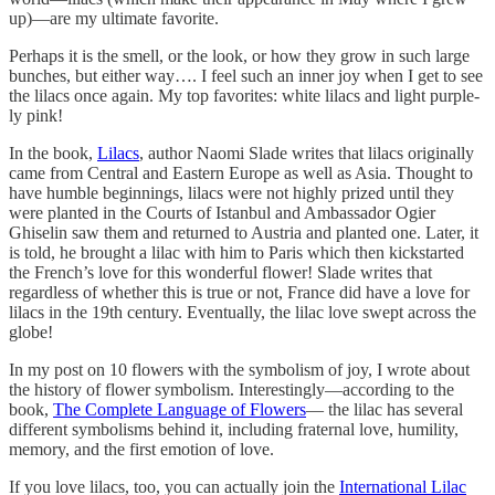
up)—are my ultimate favorite.
Perhaps it is the smell, or the look, or how they grow in such large
bunches, but either way…. I feel such an inner joy when I get to see
the lilacs once again. My top favorites: white lilacs and light purple-
ly pink!
In the book,
Lilacs
, author Naomi Slade writes that lilacs originally
came from Central and Eastern Europe as well as Asia. Thought to
have humble beginnings, lilacs were not highly prized until they
were planted in the Courts of Istanbul and Ambassador Ogier
Ghiselin saw them and returned to Austria and planted one. Later, it
is told, he brought a lilac with him to Paris which then kickstarted
the French’s love for this wonderful flower! Slade writes that
regardless of whether this is true or not, France did have a love for
lilacs in the 19th century. Eventually, the lilac love swept across the
globe!
In my post on 10 flowers with the symbolism of joy, I wrote about
the history of flower symbolism. Interestingly—according to the
book,
The Complete Language of Flowers
— the lilac has several
different symbolisms behind it, including fraternal love, humility,
memory, and the first emotion of love.
If you love lilacs, too, you can actually join the
International Lilac