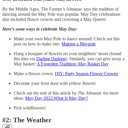
By the Middle Ages, The Farmer’s Almanac says the tradition of
dancing around the May Pole was popular. May Day celebrations
also included flower crowns and crowning a May Queen!
Here’s some ways to celebrate May Day:
Make your own May Pole to dance around! Check out this
post on how to make one:
Making a Maypole
Hang a bouquet of flowers on your neighbors’ doors (found
this idea via
Darling Darleen
). Similarly, you can give away a
May basket:
A Forgotten Tradition: May Basket Day
Make a flower crown:
DIY: Party Season Flower Crowns
Decorate your front door with yellow flowers
Check out the end of this article by
The Almana
c for more
ideas:
May Day 2022:What Is May Day?
Pick wildflowers!
#2: The Weather