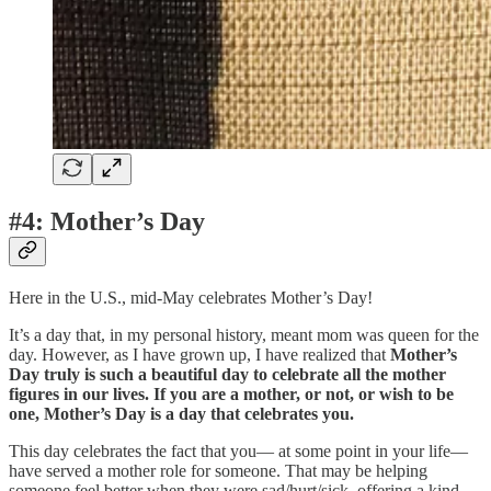
#4: Mother’s Day
Here in the U.S., mid-May celebrates Mother’s Day!
It’s a day that, in my personal history, meant mom was queen for the
day. However, as I have grown up, I have realized that
Mother’s
Day truly is such a beautiful day to celebrate all the mother
figures in our lives. If you are a mother, or not, or wish to be
one, Mother’s Day is a day that celebrates you.
This day celebrates the fact that you— at some point in your life—
have served a mother role for someone. That may be helping
someone feel better when they were sad/hurt/sick, offering a kind