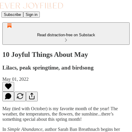
Subscribe
Sign in
Read distraction-free on Substack
10 Joyful Things About May
Lilacs, peak springtime, and birdsong
May 01, 2022
May (tied with October) is my favorite month of the year! The
weather, the temperatures, the flowers, the sunshine...there’s
something special about this spring month!
In
Simple Abundance
, author Sarah Ban Breathnach begins her