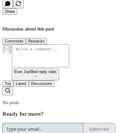
Share
Discussion about this post
Comments
Restacks
Ever Joyfilled reply rules
Top
Latest
Discussions
No posts
Ready for more?
Subscribe