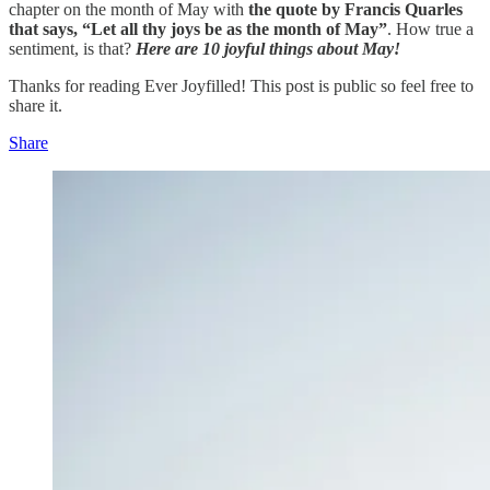
chapter on the month of May with
the quote by Francis Quarles
that says, “Let all thy joys be as the month of May”
. How true a
sentiment, is that?
Here are 10 joyful things about May!
Thanks for reading Ever Joyfilled! This post is public so feel free to
share it.
Share