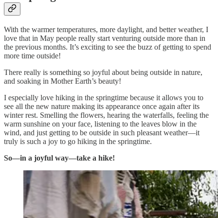
With the warmer temperatures, more daylight, and better weather, I
love that in May people really start venturing outside more than in
the previous months. It’s exciting to see the buzz of getting to spend
more time outside!
There really is something so joyful about being outside in nature,
and soaking in Mother Earth’s beauty!
I especially love hiking in the springtime because it allows you to
see all the new nature making its appearance once again after its
winter rest. Smelling the flowers, hearing the waterfalls, feeling the
warm sunshine on your face, listening to the leaves blow in the
wind, and just getting to be outside in such pleasant weather—it
truly is such a joy to go hiking in the springtime.
So—in a joyful way—take a hike!