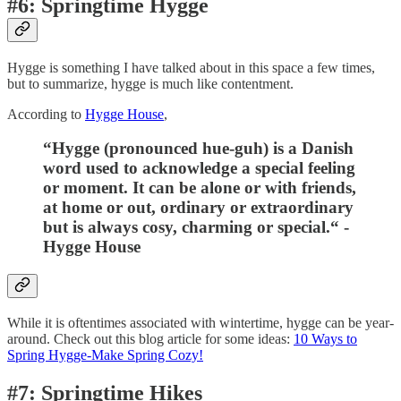
#6: Springtime Hygge
Hygge is something I have talked about in this space a few times,
but to summarize, hygge is much like contentment.
According to
Hygge House
,
“Hygge (pronounced hue-guh) is a Danish
word used to acknowledge a special feeling
or moment. It can be alone or with friends,
at home or out, ordinary or extraordinary
but is always cosy, charming or special.
“ -
Hygge House
While it is oftentimes associated with wintertime, hygge can be year-
around. Check out this blog article for some ideas:
10 Ways to
Spring Hygge-Make Spring Cozy!
#7: Springtime Hikes