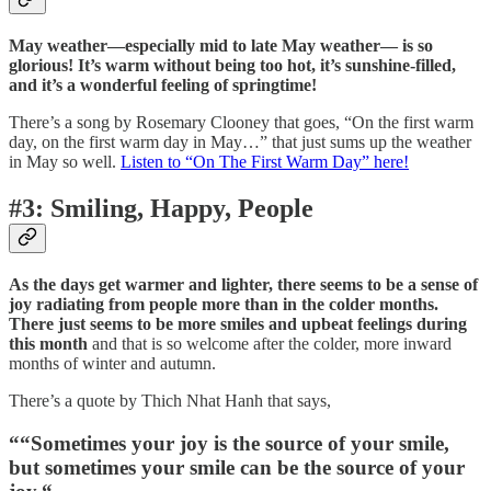
May weather—especially mid to late May weather— is so
glorious! It’s warm without being too hot, it’s sunshine-filled,
and it’s a wonderful feeling of springtime!
There’s a song by Rosemary Clooney that goes, “On the first warm
day, on the first warm day in May…” that just sums up the weather
in May so well.
Listen to “On The First Warm Day” here!
#3: Smiling, Happy, People
As the days get warmer and lighter, there seems to be a sense of
joy radiating from people more than in the colder months.
There just seems to be more smiles and upbeat feelings during
this month
and that is so welcome after the colder, more inward
months of winter and autumn.
There’s a quote by Thich Nhat Hanh that says,
“
“Sometimes your joy is the source of your smile,
but sometimes your smile can be the source of your