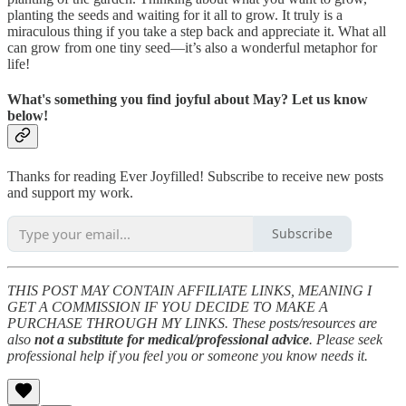
planting the seeds and waiting for it all to grow. It truly is a
miraculous thing if you take a step back and appreciate it. What all
can grow from one tiny seed—it’s also a wonderful metaphor for
life!
What's something you find joyful about May? Let us know
below!
Thanks for reading Ever Joyfilled! Subscribe to receive new posts
and support my work.
Subscribe
THIS POST MAY CONTAIN AFFILIATE LINKS, MEANING I
GET A COMMISSION IF YOU DECIDE TO MAKE A
PURCHASE THROUGH MY LINKS. These posts/resources are
also
not a substitute for medical/professional advice
. Please seek
professional help if you feel you or someone you know needs it.