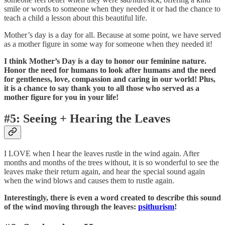
smile or words to someone when they needed it or had the chance to
teach a child a lesson about this beautiful life.
Mother’s day is a day for all. Because at some point, we have served
as a mother figure in some way for someone when they needed it!
I think Mother’s Day is a day to honor our feminine nature.
Honor the need for humans to look after humans and the need
for gentleness, love, compassion and caring in our world!
Plus,
it is a chance to say thank you to all those who served as a
mother figure for you in your life!
#5: Seeing + Hearing the Leaves
I LOVE when I hear the leaves rustle in the wind again. After
months and months of the trees without, it is so wonderful to see the
leaves make their return again, and hear the special sound again
when the wind blows and causes them to rustle again.
Interestingly, there is even a word created to describe this sound
of the wind moving through the leaves:
psithurism
!