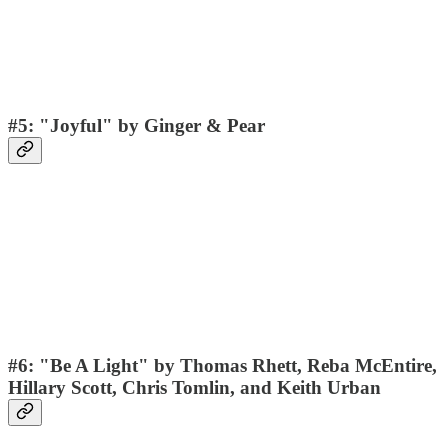
#5: "Joyful" by Ginger & Pear
#6: "Be A Light" by Thomas Rhett, Reba McEntire,
Hillary Scott, Chris Tomlin, and Keith Urban