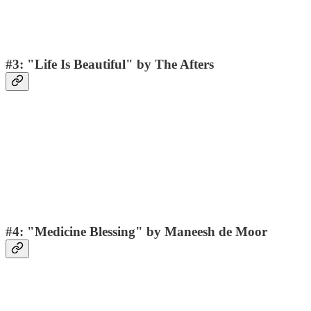
#3: "Life Is Beautiful" by The Afters
#4: "Medicine Blessing" by Maneesh de Moor