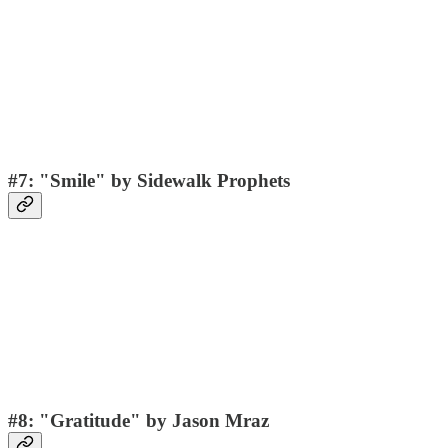
#7: "Smile" by Sidewalk Prophets
#8: "Gratitude" by Jason Mraz