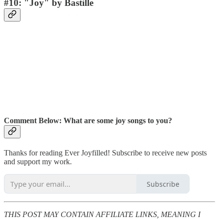
#10: "Joy" by Bastille
Comment Below:
What are some joy songs to you?
Thanks for reading Ever Joyfilled! Subscribe to receive new posts
and support my work.
Subscribe
THIS POST MAY CONTAIN AFFILIATE LINKS, MEANING I