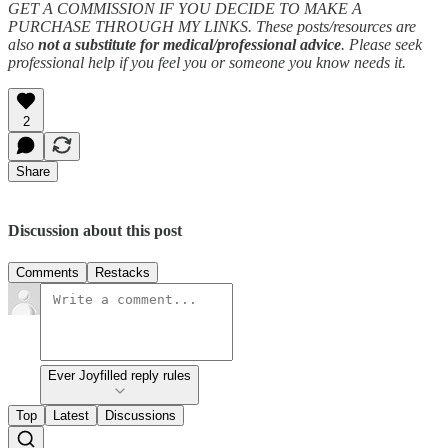
GET A COMMISSION IF YOU DECIDE TO MAKE A
PURCHASE THROUGH MY LINKS. These posts/resources are
also
not a substitute for medical/professional advice
. Please seek
professional help if you feel you or someone you know needs it.
2
Share
Discussion about this post
Comments
Restacks
Ever Joyfilled reply rules
Top
Latest
Discussions