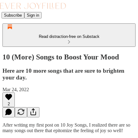
Subscribe
Sign in
Read distraction-free on Substack
10 (More) Songs to Boost Your Mood
Here are 10 more songs that are sure to brighten
your day.
Mar 24, 2022
2
After writing my first post on 10 Joy Songs, I realized there are so
many songs out there that epitomize the feeling of joy so well!