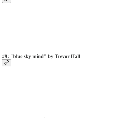
#9: "blue sky mind" by Trevor Hall