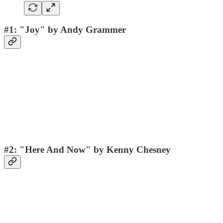
#1: "Joy" by Andy Grammer
#2: "Here And Now" by Kenny Chesney