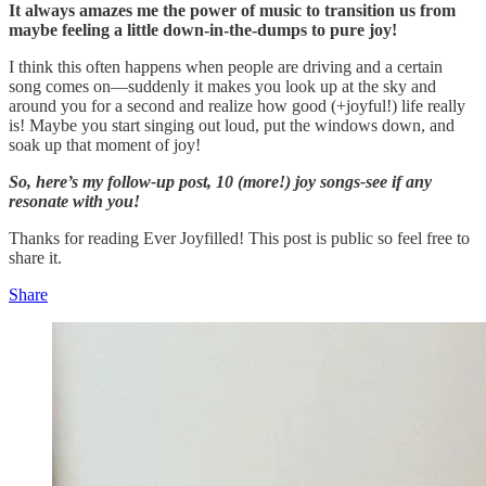
It always amazes me the power of music to transition us from
maybe feeling a little down-in-the-dumps to pure joy!
I think this often happens when people are driving and a certain
song comes on—suddenly it makes you look up at the sky and
around you for a second and realize how good (+joyful!) life really
is! Maybe you start singing out loud, put the windows down, and
soak up that moment of joy!
So, here’s my follow-up post, 10 (more!) joy songs-see if any
resonate with you!
Thanks for reading Ever Joyfilled! This post is public so feel free to
share it.
Share