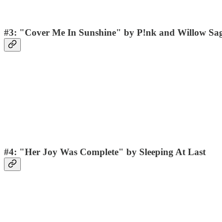
#3: "Cover Me In Sunshine" by P!nk and Willow Sa
#4: "Her Joy Was Complete" by Sleeping At Last