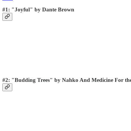
#1: "Joyful" by Dante Brown
#2: "Budding Trees" by Nahko And Medicine For th