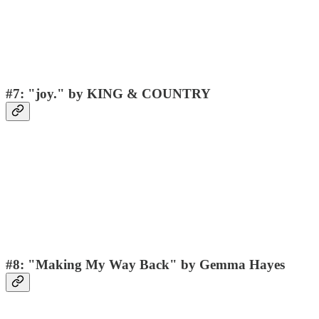
#7: "joy." by KING & COUNTRY
#8: "Making My Way Back" by Gemma Hayes