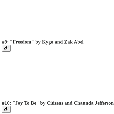
#9: "Freedom" by Kygo and Zak Abel
#10: "Joy To Be" by Citizens and Chaunda Jefferson