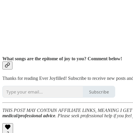
What songs are the epitome of joy to you? Comment below!
Thanks for reading Ever Joyfilled! Subscribe to receive new posts a
Subscribe
THIS POST MAY CONTAIN AFFILIATE LINKS, MEANING I GET 
medical/professional advice
. Please seek professional help if you fe