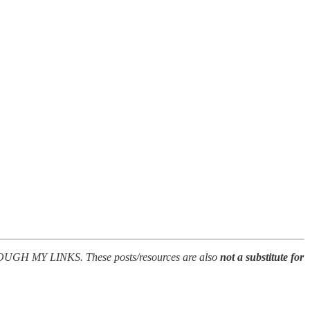
Y LINKS. These posts/resources are also
not a substitute for