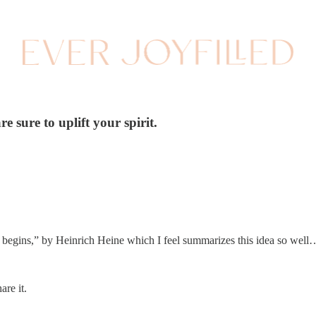
 sure to uplift your spirit.
 begins,” by Heinrich Heine which I feel summarizes this idea so well…
are it.