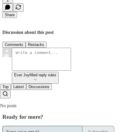
2
Share
Discussion about this post
Comments
Restacks
Ever Joyfilled reply rules
Top
Latest
Discussions
No posts
Ready for more?
Subscribe