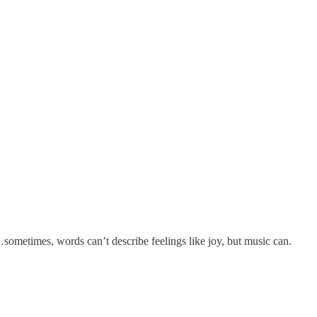
sometimes, words can’t describe feelings like joy, but music can.