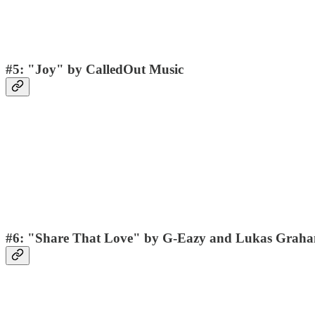
#5: "Joy" by CalledOut Music
#6: "Share That Love" by G-Eazy and Lukas Grah