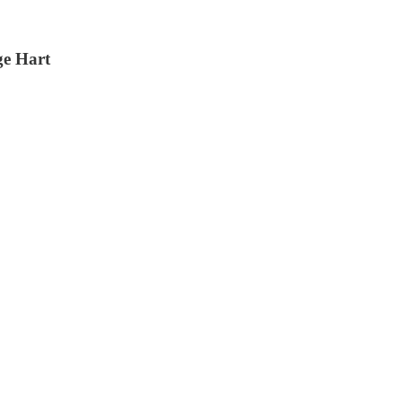
ge Hart