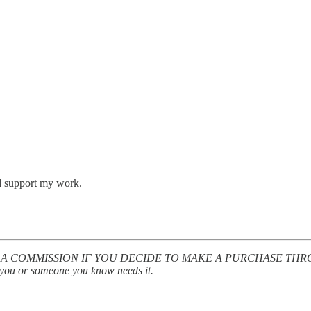
nd support my work.
A COMMISSION IF YOU DECIDE TO MAKE A PURCHASE THROUGH M
el you or someone you know needs it.