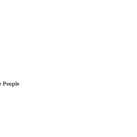
e People