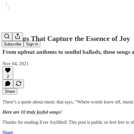
10 Songs That Capture the Essence of Joy
Subscribe
Sign in
From upbeat anthems to soulful ballads, these songs are
Nov 04, 2021
2
Share
There’s a quote about music that says, “Where words leave off, music
Here are 10 truly joyful songs!
Thanks for reading Ever Joyfilled! This post is public so feel free to sh
Share