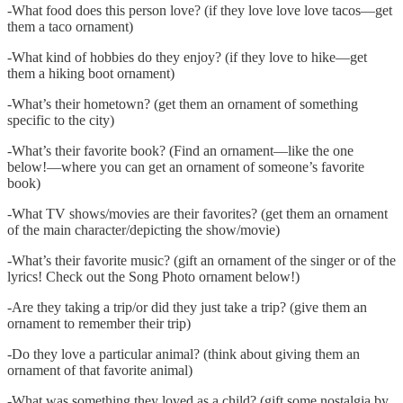
-What food does this person love? (if they love love love tacos—get
them a taco ornament)
-What kind of hobbies do they enjoy? (if they love to hike—get
them a hiking boot ornament)
-What’s their hometown? (get them an ornament of something
specific to the city)
-What’s their favorite book? (Find an ornament—like the one
below!—where you can get an ornament of someone’s favorite
book)
-What TV shows/movies are their favorites? (get them an ornament
of the main character/depicting the show/movie)
-What’s their favorite music? (gift an ornament of the singer or of the
lyrics! Check out the Song Photo ornament below!)
-Are they taking a trip/or did they just take a trip? (give them an
ornament to remember their trip)
-Do they love a particular animal? (think about giving them an
ornament of that favorite animal)
-What was something they loved as a child? (gift some nostalgia by