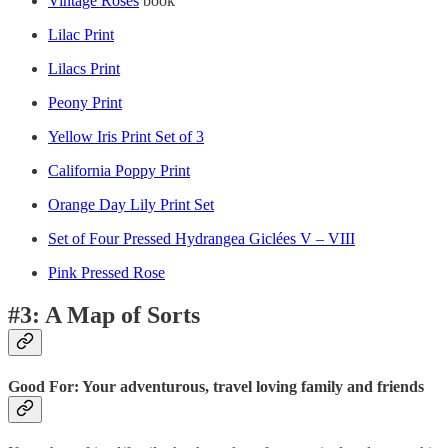
Vintage Roses
book
Lilac Print
Lilacs Print
Peony Print
Yellow Iris Print Set of 3
California Poppy Print
Orange Day Lily Print Set
Set of Four Pressed Hydrangea Giclées V – VIII
Pink Pressed Rose
#3: A Map of Sorts
Good For: Your adventurous, travel loving family and friends