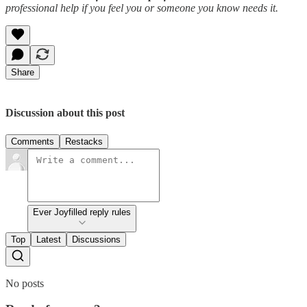
professional help if you feel you or someone you know needs it.
Share
Discussion about this post
Comments
Restacks
Ever Joyfilled reply rules
Top
Latest
Discussions
No posts