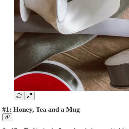
#1: Honey, Tea and a Mug