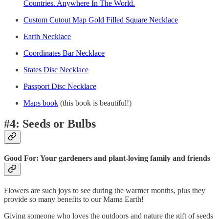
Countries. Anywhere In The World.
Custom Cutout Map Gold Filled Square Necklace
Earth Necklace
Coordinates Bar Necklace
States Disc Necklace
Passport Disc Necklace
Maps book
(this book is beautiful!)
#4: Seeds or Bulbs
Good For: Your gardeners and plant-loving family and friends
Flowers are such joys to see during the warmer months, plus they
provide so many benefits to our Mama Earth!
Giving someone who loves the outdoors and nature the gift of seeds