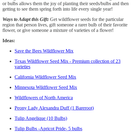
or bulbs allows them the joy of planting their seeds/bulbs and then
getting to see them spring forth into life every single year!
Ways to Adapt this Gift:
Get wildflower seeds for the particular
region that person lives, gift someone a rarer bulb of their favorite
flower, or give someone a mixture of varieties of a flower!
Ideas:
Save the Bees Wildflower Mix
Texas Wildflower Seed Mix - Premium collection of 23
varieties
California Wildflower Seed Mix
Minnesota Wildflower Seed Mix
Wildflowers of North America
Peony Lady Alexandra Duff (1 Bareroot)
Tulip Angelique (10 Bulbs)
Tulip Bulbs -Apricot Pride- 5 bulbs