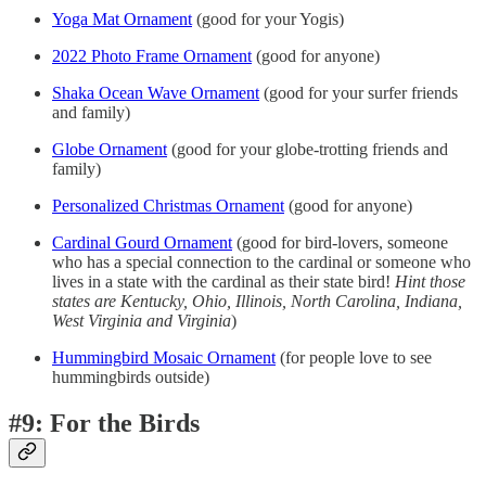
Yoga Mat Ornament
(good for your Yogis)
2022 Photo Frame Ornament
(good for anyone)
Shaka Ocean Wave Ornament
(good for your surfer friends
and family)
Globe Ornament
(good for your globe-trotting friends and
family)
Personalized Christmas Ornament
(good for anyone)
Cardinal Gourd Ornament
(good for bird-lovers, someone
who has a special connection to the cardinal or someone who
lives in a state with the cardinal as their state bird!
Hint those
states are
Kentucky, Ohio, Illinois, North Carolina, Indiana,
West Virginia and Virginia
)
Hummingbird Mosaic Ornament
(for people love to see
hummingbirds outside)
#9: For the Birds