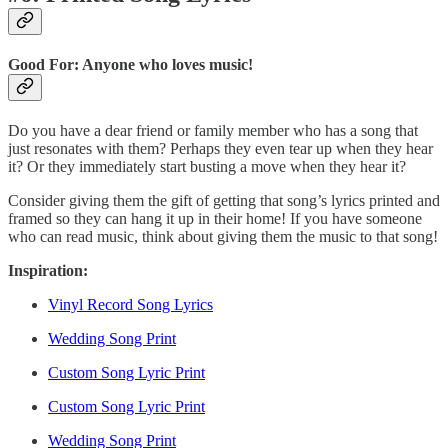
Good For: Anyone who loves music!
Do you have a dear friend or family member who has a song that
just resonates with them? Perhaps they even tear up when they hear
it? Or they immediately start busting a move when they hear it?
Consider giving them the gift of getting that song’s lyrics printed and
framed so they can hang it up in their home! If you have someone
who can read music, think about giving them the music to that song!
Inspiration:
Vinyl Record Song Lyrics
Wedding Song Print
Custom Song Lyric Print
Custom Song Lyric Print
Wedding Song Print