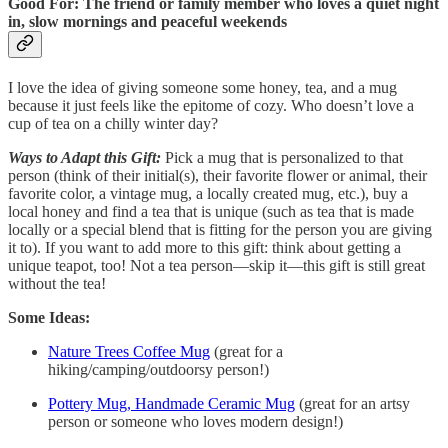
Good For: The friend or family member who loves a quiet night
in, slow mornings and peaceful weekends
I love the idea of giving someone some honey, tea, and a mug
because it just feels like the epitome of cozy. Who doesn’t love a
cup of tea on a chilly winter day?
Ways to Adapt this Gift:
Pick a mug that is personalized to that
person (think of their initial(s), their favorite flower or animal, their
favorite color, a vintage mug, a locally created mug, etc.), buy a
local honey and find a tea that is unique (such as tea that is made
locally or a special blend that is fitting for the person you are giving
it to). If you want to add more to this gift: think about getting a
unique teapot, too! Not a tea person—skip it—this gift is still great
without the tea!
Some Ideas:
Nature Trees Coffee Mug
(great for a
hiking/camping/outdoorsy person!)
Pottery Mug, Handmade Ceramic Mug
(great for an artsy
person or someone who loves modern design!)