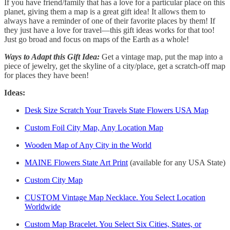
If you have friend/family that has a love for a particular place on this
planet, giving them a map is a great gift idea! It allows them to
always have a reminder of one of their favorite places by them! If
they just have a love for travel—this gift ideas works for that too!
Just go broad and focus on maps of the Earth as a whole!
Ways to Adapt this Gift Idea:
Get a vintage map, put the map into a
piece of jewelry, get the skyline of a city/place, get a scratch-off map
for places they have been!
Ideas:
Desk Size Scratch Your Travels State Flowers USA Map
Custom Foil City Map, Any Location Map
Wooden Map of Any City in the World
MAINE Flowers State Art Print
(available for any USA State)
Custom City Map
CUSTOM Vintage Map Necklace. You Select Location
Worldwide
Custom Map Bracelet. You Select Six Cities, States, or