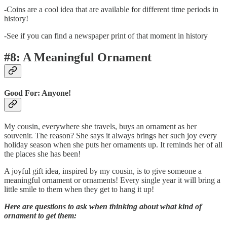
-Coins are a cool idea that are available for different time periods in
history!
-See if you can find a newspaper print of that moment in history
#8: A Meaningful Ornament
Good For: Anyone!
My cousin, everywhere she travels, buys an ornament as her
souvenir. The reason? She says it always brings her such joy every
holiday season when she puts her ornaments up. It reminds her of all
the places she has been!
A joyful gift idea, inspired by my cousin, is to give someone a
meaningful ornament or ornaments! Every single year it will bring a
little smile to them when they get to hang it up!
Here are questions to ask when thinking about what kind of
ornament to get them: