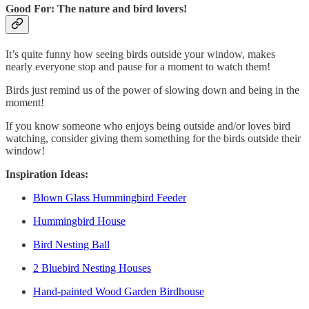
Good For: The nature and bird lovers!
It’s quite funny how seeing birds outside your window, makes
nearly everyone stop and pause for a moment to watch them!
Birds just remind us of the power of slowing down and being in the
moment!
If you know someone who enjoys being outside and/or loves bird
watching, consider giving them something for the birds outside their
window!
Inspiration Ideas:
Blown Glass Hummingbird Feeder
Hummingbird House
Bird Nesting Ball
2 Bluebird Nesting Houses
Hand-painted Wood Garden Birdhouse