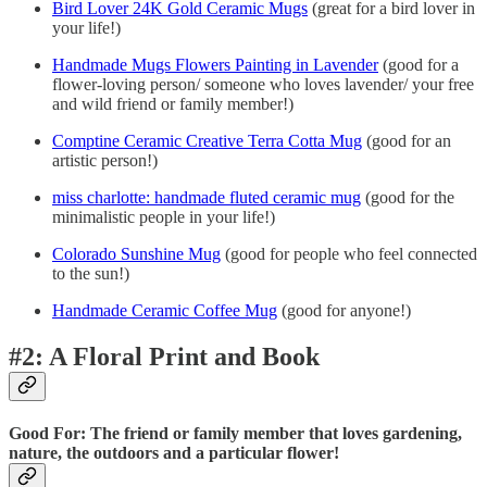
Bird Lover 24K Gold Ceramic Mugs
(great for a bird lover in
your life!)
Handmade Mugs Flowers Painting in Lavender
(good for a
flower-loving person/ someone who loves lavender/ your free
and wild friend or family member!)
Comptine Ceramic Creative Terra Cotta Mug
(good for an
artistic person!)
miss charlotte: handmade fluted ceramic mug
(good for the
minimalistic people in your life!)
Colorado Sunshine Mug
(good for people who feel connected
to the sun!)
Handmade Ceramic Coffee Mug
(good for anyone!)
#2: A Floral Print and Book
Good For: The friend or family member that loves gardening,
nature, the outdoors and a particular flower!