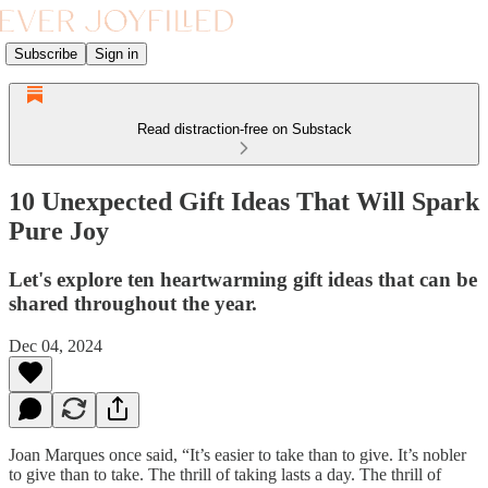
Subscribe
Sign in
Read distraction-free on Substack
10 Unexpected Gift Ideas That Will Spark
Pure Joy
Let's explore ten heartwarming gift ideas that can be
shared throughout the year.
Dec 04, 2024
Joan Marques once said, “It’s easier to take than to give. It’s nobler
to give than to take. The thrill of taking lasts a day. The thrill of