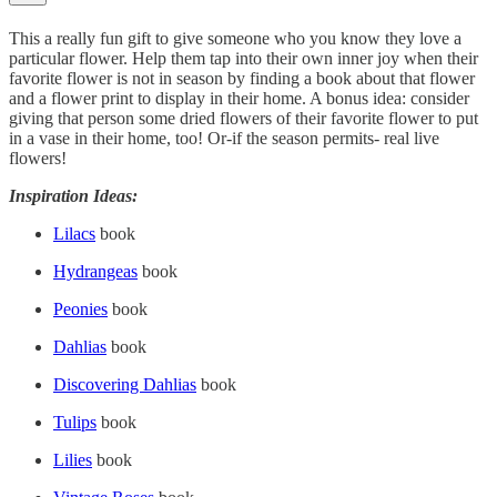
This a really fun gift to give someone who you know they love a
particular flower. Help them tap into their own inner joy when their
favorite flower is not in season by finding a book about that flower
and a flower print to display in their home. A bonus idea: consider
giving that person some dried flowers of their favorite flower to put
in a vase in their home, too! Or-if the season permits- real live
flowers!
Inspiration Ideas:
Lilacs
book
Hydrangeas
book
Peonies
book
Dahlias
book
Discovering Dahlias
book
Tulips
book
Lilies
book