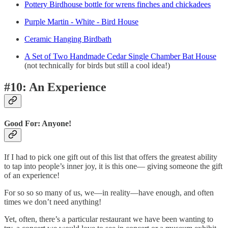
Pottery Birdhouse bottle for wrens finches and chickadees
Purple Martin - White - Bird House
Ceramic Hanging Birdbath
A Set of Two Handmade Cedar Single Chamber Bat House
(not technically for birds but still a cool idea!)
#10: An Experience
Good For: Anyone!
If I had to pick one gift out of this list that offers the greatest ability
to tap into people’s inner joy, it is this one— giving someone the gift
of an experience!
For so so so many of us, we—in reality—have enough, and often
times we don’t need anything!
Yet, often, there’s a particular restaurant we have been wanting to