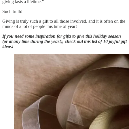
giving lasts a lifetime.”
Such truth!
Giving is truly such a gift to all those involved, and it is often on the
minds of a lot of people this time of year!
If you need some inspiration for gifts to give this holiday season
(or at any time during the year!), check out this list of 10 joyful gift
ideas!