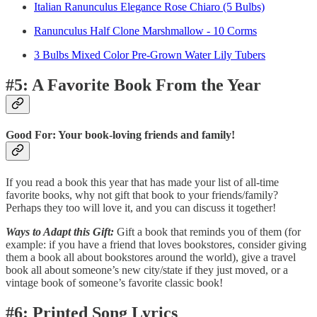
Italian Ranunculus Elegance Rose Chiaro (5 Bulbs)
Ranunculus Half Clone Marshmallow - 10 Corms
3 Bulbs Mixed Color Pre-Grown Water Lily Tubers
#5: A Favorite Book From the Year
Good For: Your book-loving friends and family!
If you read a book this year that has made your list of all-time
favorite books, why not gift that book to your friends/family?
Perhaps they too will love it, and you can discuss it together!
Ways to Adapt this Gift:
Gift a book that reminds you of them (for
example: if you have a friend that loves bookstores, consider giving
them a book all about bookstores around the world), give a travel
book all about someone’s new city/state if they just moved, or a
vintage book of someone’s favorite classic book!
#6: Printed Song Lyrics