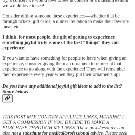
try, a concert we would love to see in concert or a museum exhibit
we would love to see!
Consider gifting someone these experiences—whether that be
through tickets, gift cards, a dinner invitation to make their favorite
meal, etc.
I think, for most people, the gift of getting to experience
something joyful truly is one of the best “things” they can
experience!
If you want to have something for people to have when giving an
experience, consider giving them an ornament to represent that
experience to go along with the experience! They will remember
their experience every year when they put their ornaments up!
Do you have any additional joyful gift ideas to add to the list?
Share below!
THIS POST MAY CONTAIN AFFILIATE LINKS, MEANING I
GET A COMMISSION IF YOU DECIDE TO MAKE A
PURCHASE THROUGH MY LINKS. These posts/resources are
also
not a substitute for medical/professional advice
. Please seek