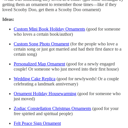
getting them an ornament to remember those times—like if they
loved Scooby Doo, get them a Scooby Doo ornament)
Ideas:
Custom Mini Book Holiday Ornaments
(good for someone
who loves a certain book/author)
Custom Song Photo Ornament
(for the people who love a
certain song or just got married and had their first dance to a
certain song)
Personalized Map Ornament
(good for a newly engaged
couple! Or someone who just moved into their first house)
Wedding Cake Replica
(good for newlyweds! Or a couple
celebrating a landmark anniversary)
Ornament Holiday Housewarming
(good for someone who
just moved)
Zodiac Constellation Christmas Ornaments
(good for your
free spirited and spiritual people)
Felt Peace Sign Ornament