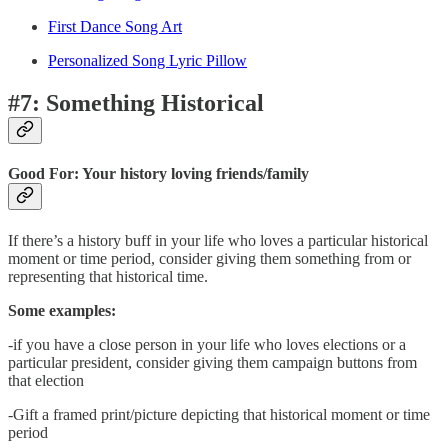
First Dance Song Art
Personalized Song Lyric Pillow
#7: Something Historical
Good For: Your history loving friends/family
If there’s a history buff in your life who loves a particular historical
moment or time period, consider giving them something from or
representing that historical time.
Some examples:
-if you have a close person in your life who loves elections or a
particular president, consider giving them campaign buttons from
that election
-Gift a framed print/picture depicting that historical moment or time
period