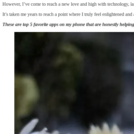
However, I’ve come to reach a new love and high with technology, lar
It’s taken me years to reach a point where I truly feel enlightened and
These are top 5 favorite apps on my phone that are honestly helping m