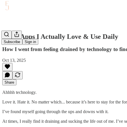
The 5 Apps I Actually Love & Use Daily
Subscribe
Sign in
How I went from feeling drained by technology to fin
Oct 13, 2025
Share
Ahhhh technology.
Love it. Hate it. No matter which... because it’s here to stay for the fo
I’ve found myself going through the ups and downs with it.
At times, I really find it draining and sucking the life out of me. I’v