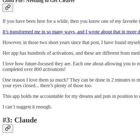
Good For: Needing to Get Clearer
If you have been here for a while, then you know one of my favorite to
It’s transformed me in so many ways, and I wrote about that in more det
However, in those two short years since that post, I have found mysel
Her app has hundreds of activations, and these are different from medi
I love how future-focused they are. Each one about allowing you to ref
completed over
800
activations
!
One reason I love them so much? They can be done in 2 minutes to mult
your eyes closed... there’s plenty of those too.
This app holds me accountable for my dreams and puts in position to
I can’t suggest it enough.
#3: Claude