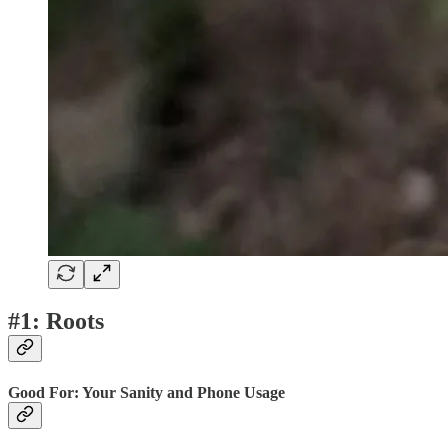
#1: Roots
Good For: Your Sanity and Phone Usage