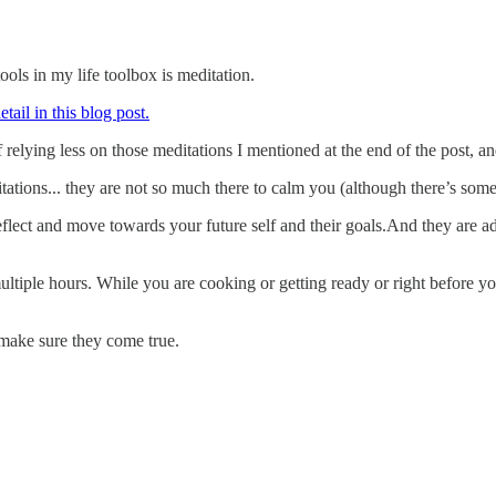
ols in my life toolbox is meditation.
ail in this blog post.
f relying less on those meditations I mentioned at the end of the post,
tations... they are not so much there to calm you (although there’s some
lect and move towards your future self and their goals.And they are addi
iple hours. While you are cooking or getting ready or right before you 
 make sure they come true.