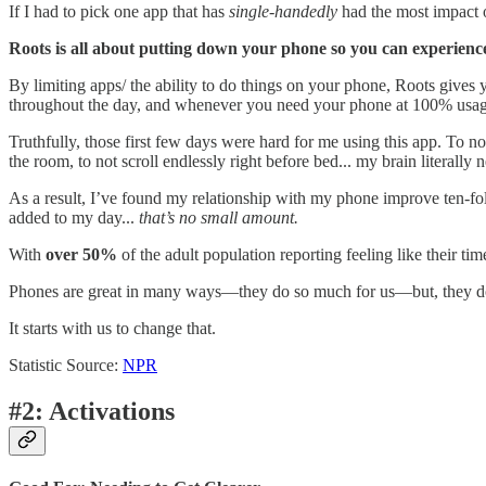
If I had to pick one app that has
single-handedly
had the most impact o
Roots is all about putting down your phone so you can experience 
By limiting apps/ the ability to do things on your phone, Roots give
throughout the day, and whenever you need your phone at 100% usage, n
Truthfully, those first few days were hard for me using this app. To 
the room, to not scroll endlessly right before bed... my brain literally
As a result, I’ve found my relationship with my phone improve ten-f
added to my day...
that’s no small amount.
With
over 50%
of the adult population reporting feeling like their 
Phones are great in many ways—they do so much for us—but, they don
It starts with us to change that.
Statistic Source:
NPR
#2: Activations