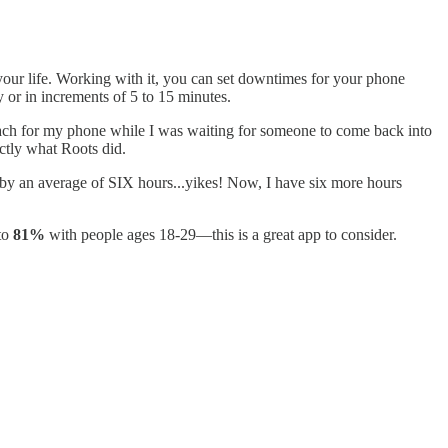
your life. Working with it, you can set downtimes for your phone
 or in increments of 5 to 15 minutes.
 reach for my phone while I was waiting for someone to come back into
actly what Roots did.
by an average of SIX hours...yikes! Now, I have six more hours
 to
81%
with people ages 18-29—this is a great app to consider.