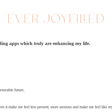
ding apps which truly are enhancing my life.
reseeable future.
e seen it make me feel less present, more anxious and make me feel like m