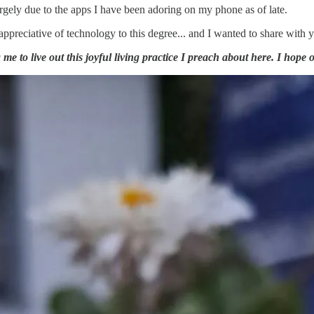
gely due to the apps I have been adoring on my phone as of late.
 appreciative of technology to this degree... and I wanted to share with
e to live out this joyful living practice I preach about here. I hope o