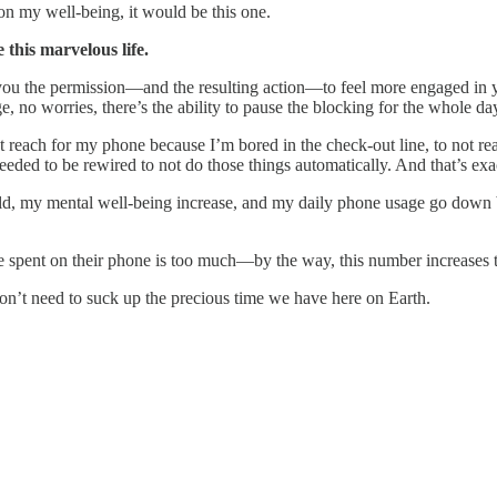
n my well-being, it would be this one.
this marvelous life.
s you the permission—and the resulting action—to feel more engaged in 
o worries, there’s the ability to pause the blocking for the whole day
not reach for my phone because I’m bored in the check-out line, to not
 needed to be rewired to not do those things automatically. And that’s ex
old, my mental well-being increase, and my daily phone usage go down 
time spent on their phone is too much—by the way, this number increases
’t need to suck up the precious time we have here on Earth.