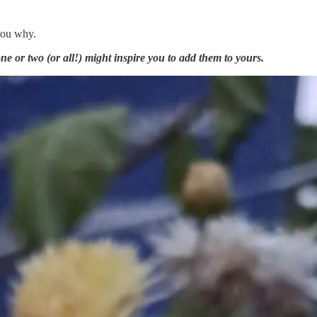
 you why.
ne or two (or all!) might inspire you to add them to yours.