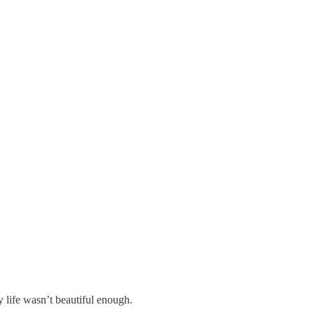
y life wasn’t beautiful enough.