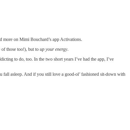
 and more on Mimi Bouchard’s app Activations.
 of those too!), but to
up your energy
.
cting to do, too. In the two short years I’ve had the app, I’ve
fall asleep. And if you still love a good-ol’ fashioned sit-down with