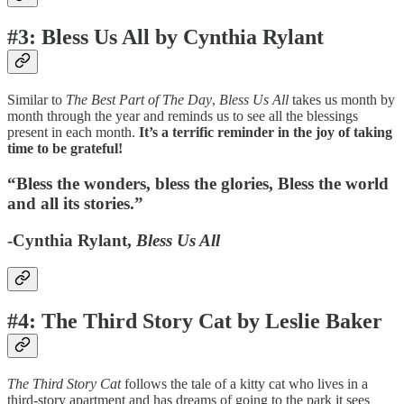
#3: Bless Us All by Cynthia Rylant
Similar to
The Best Part of The Day
,
Bless Us All
takes us month by
month through the year and reminds us to see all the blessings
present in each month.
It’s a terrific reminder in the joy of taking
time to be grateful!
“Bless the wonders, bless the glories, Bless the world
and all its stories.”
-Cynthia Rylant,
Bless Us All
#4: The Third Story Cat by Leslie Baker
The Third Story Cat
follows the tale of a kitty cat who lives in a
third-story apartment and has dreams of going to the park it sees