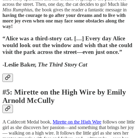
across the street. Then, one day, the cat decides to go! Much like
Miss Rumphiu
s, the book gives the reader a fantastic message in
having the courage to go after your dreams and to live with
more joy even when one may face some obstacles along the
way!
“Alice was a third-story cat. […] Every day Alice
would look out the window and wish that she could
visit the park across the street—even just once.”
-Leslie Baker,
The Third Story Cat
#5: Mirette on the High Wire by Emily
Arnold McCully
A Caldecott Medal book,
Mirette on the High Wire
follows one little
girl as she discovers her passion—and something that brings her joy
— walking on a high wire. It follows the little girl as she sees her