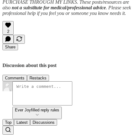
PURCHASE THROUGH MY LINKS. These posts/resources are
also
not a substitute for medical/professional advice
. Please seek
professional help if you feel you or someone you know needs it.
2
Share
Discussion about this post
Comments
Restacks
Ever Joyfilled reply rules
Top
Latest
Discussions