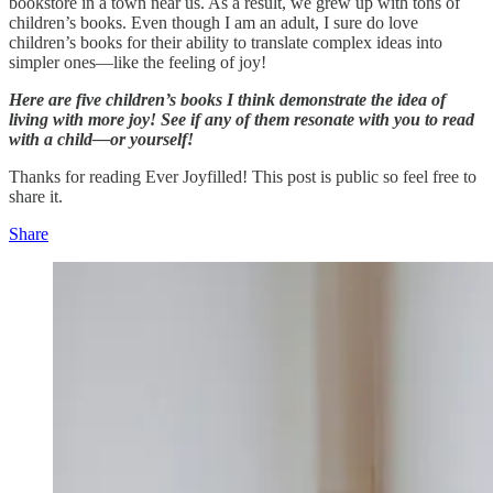
bookstore in a town near us. As a result, we grew up with tons of
children’s books. Even though I am an adult, I sure do love
children’s books for their ability to translate complex ideas into
simpler ones—like the feeling of joy!
Here are five children’s books I think demonstrate the idea of
living with more joy! See if any of them resonate with you to read
with a child—or yourself!
Thanks for reading Ever Joyfilled! This post is public so feel free to
share it.
Share