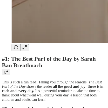
#1: The Best Part of the Day by Sarah
Ban Breathnach
This is such a fun read! Taking you through the seasons,
The Best
Part of the Day
shows the reader
all the good-and joy- there is in
each and every day.
It’s a powerful reminder to take the time to
think about what went well during your day, a lesson that both
children and adults can learn!