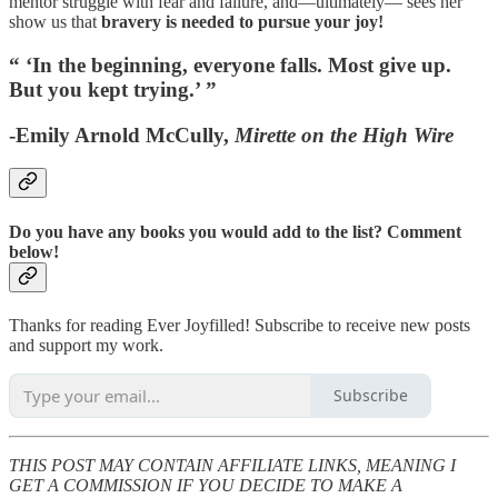
mentor struggle with fear and failure, and—ultimately— sees her
show us that
bravery is needed to pursue your joy!
“ ‘In the beginning, everyone falls. Most give up.
But you kept trying.’ ”
-Emily Arnold McCully,
Mirette on the High Wire
Do you have any books you would add to the list? Comment
below!
Thanks for reading Ever Joyfilled! Subscribe to receive new posts
and support my work.
Subscribe
THIS POST MAY CONTAIN AFFILIATE LINKS, MEANING I
GET A COMMISSION IF YOU DECIDE TO MAKE A