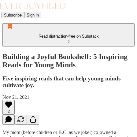
Subscribe
Sign in
Read distraction-free on Substack
Building a Joyful Bookshelf: 5 Inspiring
Reads for Young Minds
Five inspiring reads that can help young minds
cultivate joy.
Nov 21, 2021
2
My mom (before children or B.C. as we joke!) co-owned a