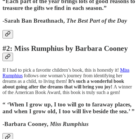
“Each part of the year brings lots of good reasons to
treasure the gifts we find in each season.”
-Sarah Ban Breathnach,
The Best Part of the Day
#2: Miss Rumphius by Barbara Cooney
If I had to pick a favorite children’s book, this is honestly it!
Miss
Rumphius
follows one woman’s journey from identifying her
dreams as a child, to living them!
It’s such a wonderful book
about going after the dreams that will bring you joy!
A winner
of the American Book Award, this book is truly such a gem!
“ ‘When I grow up, I too will go to faraway places,
and when I grow old, I too will live beside the sea.’ ”
-Barbara Cooney,
Miss Rumphius