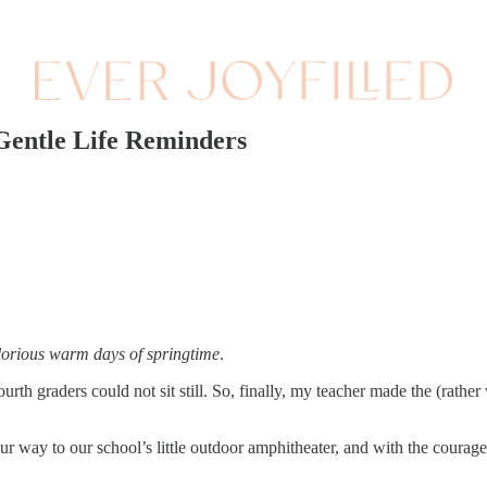
Gentle Life Reminders
glorious warm days of springtime
.
urth graders could not sit still. So, finally, my teacher made the (rather
r way to our school’s little outdoor amphitheater, and with the courag