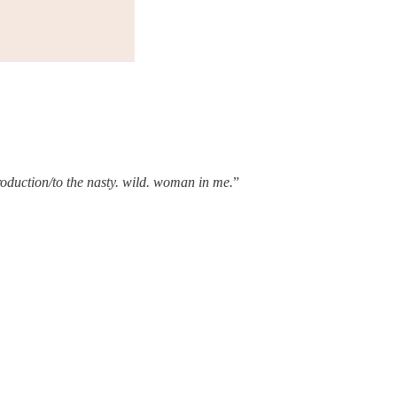
troduction/to the nasty. wild. woman in me.
”