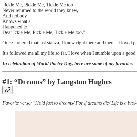
“Ickle Me, Pickle Me, Tickle Me too
Never returned to the world they knew,
And nobody
Knows what’s
Happened to
Dear Ickle Me, Pickle Me, Tickle Me too.”
Once I uttered that last stanza, I knew right there and then... I loved p
It’s followed me all my life so far. I love when I stumble upon a goo
In celebration of World Poetry Day, here are some of my favorites.
#1: “Dreams” by Langston Hughes
Favorite verse: "Hold fast to dreams/ For if dreams die/ Life is a bro