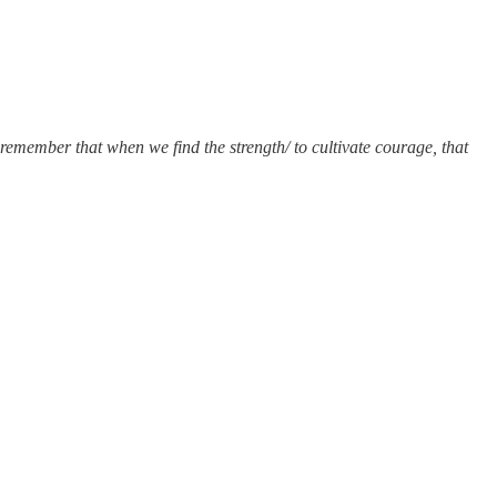
remember that when we find the strength/ to cultivate courage, that