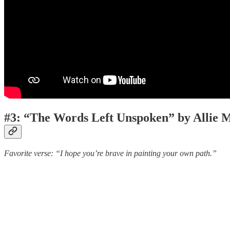
#3: “The Words Left Unspoken” by Allie M
Favorite verse: “I hope you’re brave in painting your own path.”