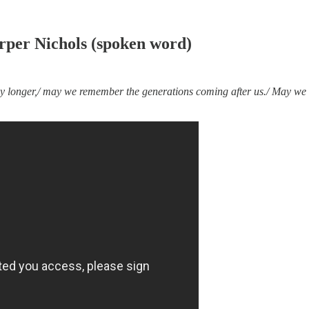
rper Nichols (spoken word)
any longer,/ may we remember the generations coming after us./ May we 