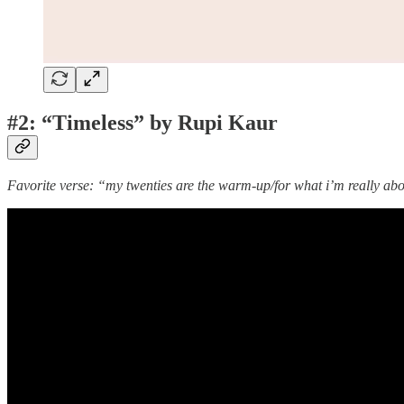
#2: “Timeless” by Rupi Kaur
Favorite verse: “my twenties are the warm-up/for what i’m really about