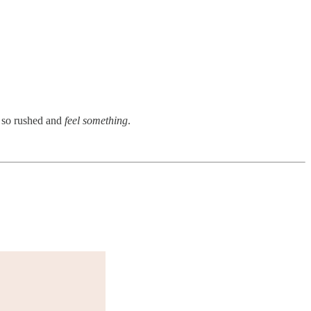
s so rushed and
feel something
.