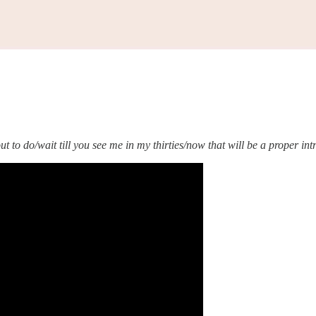
 to do/wait till you see me in my thirties/now that will be a proper in