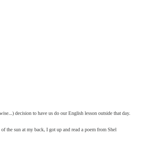
 wise...) decision to have us do our English lesson outside that day.
e of the sun at my back, I got up and read a poem from Shel