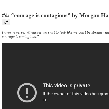
#4: “courage is contagious” by Morgan Ha
Favorite verse: Whenever we start to feel/ like we can’t be stronger 
courage is contagious.”