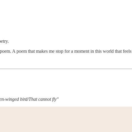
oetry.
d poem. A poem that makes me stop for a moment in this world that feel
ken-winged bird/That cannot fly"