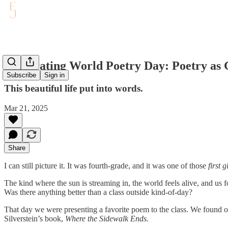
Celebrating World Poetry Day: Poetry as 
Subscribe
Sign in
This beautiful life put into words.
Mar 21, 2025
Share
I can still picture it. It was fourth-grade, and it was one of those
first 
The kind where the sun is streaming in, the world feels alive, and us fo
Was there anything better than a class outside kind-of-day?
That day we were presenting a favorite poem to the class. We found ou
Silverstein’s book,
Where the Sidewalk Ends.