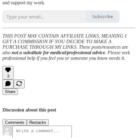
and support my work.
Subscribe
THIS POST MAY CONTAIN AFFILIATE LINKS, MEANING I
GET A COMMISSION IF YOU DECIDE TO MAKE A
PURCHASE THROUGH MY LINKS. These posts/resources are
also
not a substitute for medical/professional advice
. Please seek
professional help if you feel you or someone you know needs it.
3
Share
Discussion about this post
Comments
Restacks