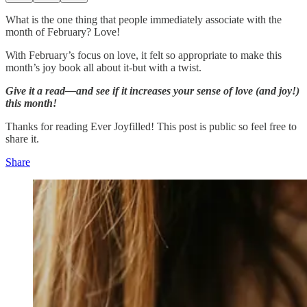
What is the one thing that people immediately associate with the
month of February? Love!
With February’s focus on love, it felt so appropriate to make this
month’s joy book all about it-but with a twist.
Give it a read—and see if it increases your sense of love (and joy!)
this month!
Thanks for reading Ever Joyfilled! This post is public so feel free to
share it.
Share