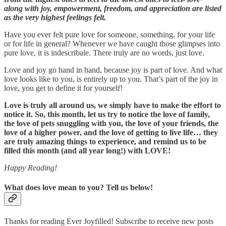
along with joy, empowerment, freedom, and appreciation are listed
as the very highest feelings felt.
Have you ever felt pure love for someone, something, for your life
or for life in general? Whenever we have caught those glimpses into
pure love, it is indescribale. There truly are no words, just love.
Love and joy go hand in hand, because joy is part of love. And what
love looks like to you, is entirely up to you. That’s part of the joy in
love, you get to define it for yourself!
Love is truly all around us, we simply have to make the effort to
notice it. So, this month, let us try to notice the love of family,
the love of pets snuggling with you, the love of your friends, the
love of a higher power, and the love of getting to live life… they
are truly amazing things to experience, and remind us to be
filled this month (and all year long!) with LOVE!
Happy Reading!
What does love mean to you? Tell us below!
Thanks for reading Ever Joyfilled! Subscribe to receive new posts