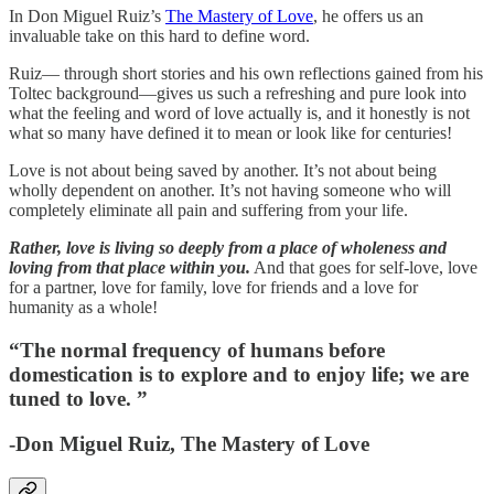
In Don Miguel Ruiz’s
The Mastery of Love
, he offers us an
invaluable take on this hard to define word.
Ruiz— through short stories and his own reflections gained from his
Toltec background—gives us such a refreshing and pure look into
what the feeling and word of love actually is, and it honestly is not
what so many have defined it to mean or look like for centuries!
Love is not about being saved by another. It’s not about being
wholly dependent on another. It’s not having someone who will
completely eliminate all pain and suffering from your life.
Rather, love is living so deeply from a place of wholeness and
loving from that place within you.
And that goes for self-love, love
for a partner, love for family, love for friends and a love for
humanity as a whole!
“The normal frequency of humans before
domestication is to explore and to enjoy life; we are
tuned to love. ”
-Don Miguel Ruiz, The Mastery of Love