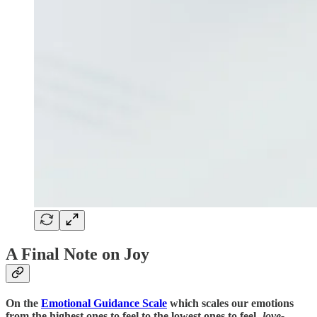
A Final Note on Joy
On the
Emotional Guidance Scale
which scales our emotions
from the highest ones to feel to the lowest ones to feel-
love-