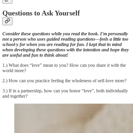
Questions to Ask Yourself
Consider these questions while you read the book. I’m personally
not a person who uses guided reading questions—feels a little too
school-y for when you are reading for fun. I kept that in mind
when developing these questions with the intention and hope they
are useful and fun to think about!
1.) What does “love” mean to you? How can you share it with the
world more?
2.) How can you practice feeling the wholeness of self-love more?
3.) If in a partnership, how can you honor “love”, both individually
and together?