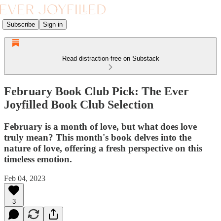
Subscribe
Sign in
Read distraction-free on Substack
February Book Club Pick: The Ever
Joyfilled Book Club Selection
February is a month of love, but what does love
truly mean? This month's book delves into the
nature of love, offering a fresh perspective on this
timeless emotion.
Feb 04, 2023
3