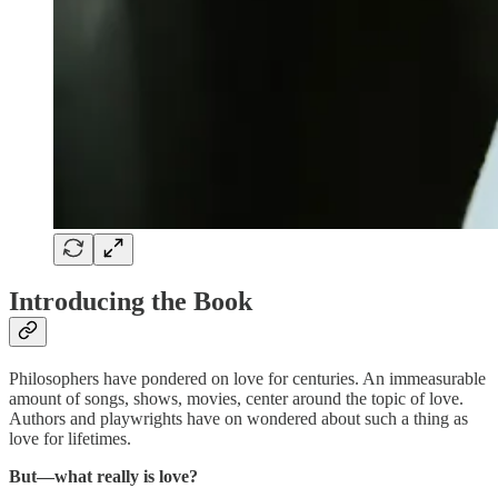
Introducing the Book
Philosophers have pondered on love for centuries. An immeasurable
amount of songs, shows, movies, center around the topic of love.
Authors and playwrights have on wondered about such a thing as
love for lifetimes.
But—what really is love?