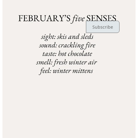
Ready for more?
Subscribe
© 2026 Claire | Ever Joyfilled
·
Publisher Privacy
∙
Publisher Terms
Substack
·
Privacy
∙
Terms
∙
Collection notice
Start your Substack
Get the app
Substack
is the home for great culture