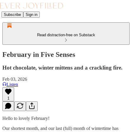
Subscribe
Sign in
Read distraction-free on Substack
February in Five Senses
Hot chocolate, winter mittens and a crackling fire.
Feb 03, 2026
Listen
1
Hello to lovely February!
Our shortest month, and our last (full) month of wintertime has