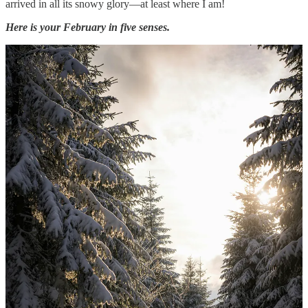
arrived in all its snowy glory—at least where I am!
Here is your February in five senses.
May all your February days be cozy!
THIS POST MAY CONTAIN AFFILIATE LINKS, MEANING I
GET A COMMISSION IF YOU DECIDE TO MAKE A
PURCHASE THROUGH MY LINKS. These posts/resources are