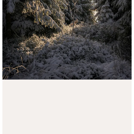
also
not a substitute for medical/professional advice
. Please seek
professional help if you feel you or someone you know needs it.
1
Share
Discussion about this post
Comments
Restacks
Ever Joyfilled reply rules
Top
Latest
Discussions
No posts