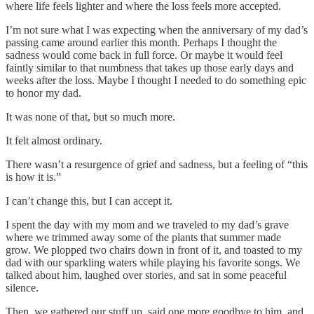
where life feels lighter and where the loss feels more accepted.
I’m not sure what I was expecting when the anniversary of my dad’s
passing came around earlier this month. Perhaps I thought the
sadness would come back in full force. Or maybe it would feel
faintly similar to that numbness that takes up those early days and
weeks after the loss. Maybe I thought I needed to do something epic
to honor my dad.
It was none of that, but so much more.
It felt almost ordinary.
There wasn’t a resurgence of grief and sadness, but a feeling of “this
is how it is.”
I can’t change this, but I can accept it.
I spent the day with my mom and we traveled to my dad’s grave
where we trimmed away some of the plants that summer made
grow. We plopped two chairs down in front of it, and toasted to my
dad with our sparkling waters while playing his favorite songs. We
talked about him, laughed over stories, and sat in some peaceful
silence.
Then, we gathered our stuff up, said one more goodbye to him, and