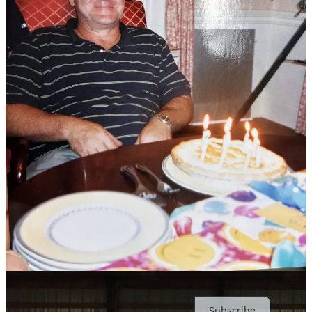
Share
Discussion about this post
Comments
Restacks
Ever Joyfilled reply rules
Top
Latest
Discussions
No posts
Ready for more?
Subscribe