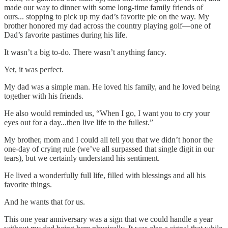
made our way to dinner with some long-time family friends of
ours... stopping to pick up my dad’s favorite pie on the way. My
brother honored my dad across the country playing golf—one of
Dad’s favorite pastimes during his life.
It wasn’t a big to-do. There wasn’t anything fancy.
Yet, it was perfect.
My dad was a simple man. He loved his family, and he loved being
together with his friends.
He also would reminded us, “When I go, I want you to cry your
eyes out for a day...then live life to the fullest.”
My brother, mom and I could all tell you that we didn’t honor the
one-day of crying rule (we’ve all surpassed that single digit in our
tears), but we certainly understand his sentiment.
He lived a wonderfully full life, filled with blessings and all his
favorite things.
And he wants that for us.
This one year anniversary was a sign that we could handle a year