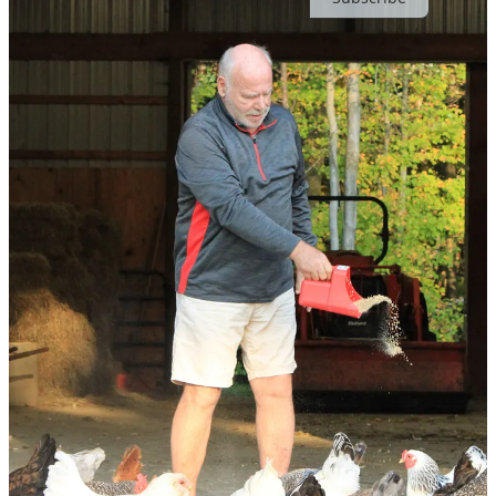
© 2026 Claire | Ever Joyfilled
·
Publisher Privacy
∙
Publisher Terms
Substack
·
Privacy
∙
Terms
∙
Collection notice
Start your Substack
Get the app
Substack
is the home for great culture