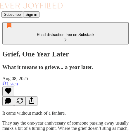
Subscribe
Sign in
Read distraction-free on Substack
Grief, One Year Later
What it means to grieve... a year later.
Aug 08, 2025
Listen
It came without much of a fanfare.
They say the one-year anniversary of someone passing away usually
marks a bit of a turning point. Where the grief doesn’t sting as much,