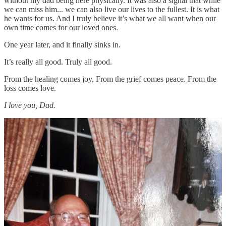
without my dad being here physically. It was also a signal that while
we can miss him... we can also live our lives to the fullest. It is what
he wants for us. And I truly believe it’s what we all want when our
own time comes for our loved ones.
One year later, and it finally sinks in.
It’s really all good. Truly all good.
From the healing comes joy. From the grief comes peace. From the
loss comes love.
I love you, Dad.