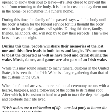
opened to allow their soul to leave—it’s later closed to prevent the
soul from returning to the body. It is then in custom to lay them out
in the home (or sometimes in a funeral home).
During this time, the family of the passed stays with the body until
the body is taken for the funeral service for it is thought the body
needs to be guarded against evil spirits. During this time, family,
friends, neighbors, etc. will stop by to pay their respects. This wake
lasts at least one night.
During this time, people will share their memories of the lost
one and this often leads to both tears and laughs. It’s common
to toast the departed as well as have food and drink during the
wake. Music, dance, and games are also part of an Irish wake.
While this may sound similar to many funeral customs in the United
States, it is seen that the Irish Wake is a larger gathering than that of
the customs in the USA.
When the funeral arrives, a more traditional ceremony occurs with a
hearse, bagpipes, and a following of the coffin to its resting spot.
After which, it is custom to head to a pub to toast the departed again
and celebrate their life lived.
“Irish wakes are a celebration of life - one last party to honor the