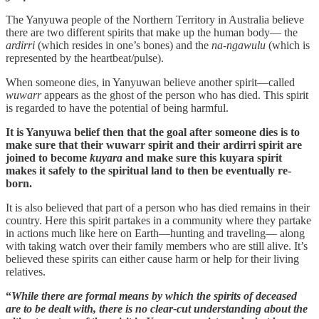
The Yanyuwa people of the Northern Territory in Australia believe
there are two different spirits that make up the human body— the
ardirri
(which resides in one’s bones) and the
na-ngawulu
(which is
represented by the heartbeat/pulse).
When someone dies, in Yanyuwan believe another spirit—called
wuwarr
appears as the ghost of the person who has died. This spirit
is regarded to have the potential of being harmful.
It is Yanyuwa belief then that the goal after someone dies is to
make sure that their wuwarr spirit and their ardirri spirit are
joined to become
kuyara
and make sure this kuyara spirit
makes it safely to the spiritual land to then be eventually re-
born.
It is also believed that part of a person who has died remains in their
country. Here this spirit partakes in a community where they partake
in actions much like here on Earth—hunting and traveling— along
with taking watch over their family members who are still alive. It’s
believed these spirits can either cause harm or help for their living
relatives.
“
While there are formal means by which the spirits of deceased
are to be dealt with, there is no clear-cut understanding about the