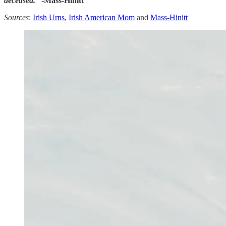
deceased.
“ -Mass-Hinitt
Sources
:
Irish Urns
,
Irish American Mom
and
Mass-Hinitt