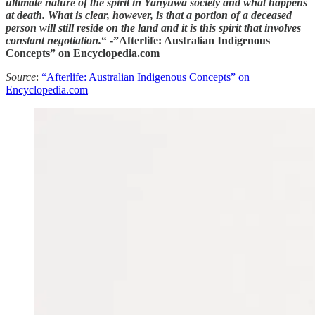
ultimate nature of the spirit in Yanyuwa society and what happens
at death. What is clear, however, is that a portion of a deceased
person will still reside on the land and it is this spirit that involves
constant negotiation.
“ -”Afterlife: Australian Indigenous
Concepts” on Encyclopedia.com
Source
:
“Afterlife: Australian Indigenous Concepts” on
Encyclopedia.com