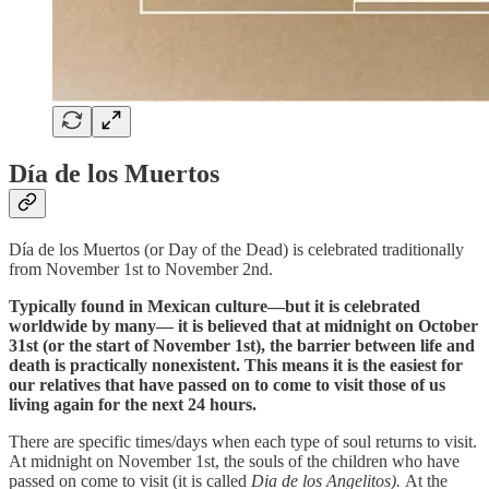
Día de los Muertos
Día de los Muertos (or Day of the Dead) is celebrated traditionally
from November 1st to November 2nd.
Typically found in Mexican culture—but it is celebrated
worldwide by many— it is believed that at midnight on October
31st (or the start of November 1st), the barrier between life and
death is practically nonexistent. This means it is the easiest for
our relatives that have passed on to come to visit those of us
living again for the next 24 hours.
There are specific times/days when each type of soul returns to visit.
At midnight on November 1st, the souls of the children who have
passed on come to visit (it is called
Dia de los Angelitos).
At the