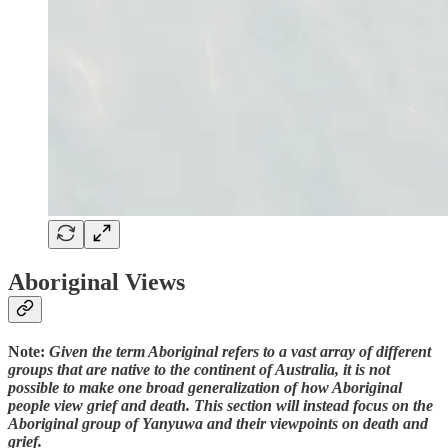
Aboriginal Views
Note:
Given the term Aboriginal refers to a vast array of different
groups that are native to the continent of Australia, it is not
possible to make one broad generalization of how Aboriginal
people view grief and death. This section will instead focus on the
Aboriginal group of Yanyuwa and their viewpoints on death and
grief.