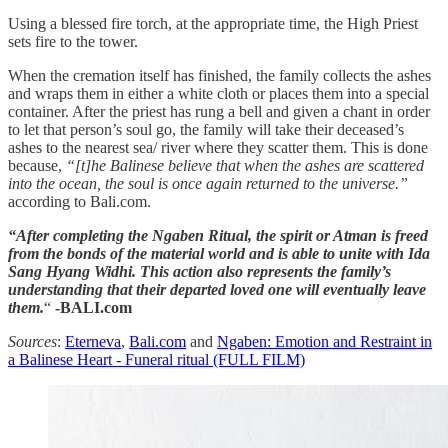
Using a blessed fire torch, at the appropriate time, the High Priest
sets fire to the tower.
When the cremation itself has finished, the family collects the ashes
and wraps them in either a white cloth or places them into a special
container. After the priest has rung a bell and given a chant in order
to let that person’s soul go, the family will take their deceased’s
ashes to the nearest sea/ river where they scatter them. This is done
because,
“[t]he Balinese believe that when the ashes are scattered
into the ocean, the soul is once again returned to the universe.”
according to Bali.com.
“After completing the Ngaben Ritual, the spirit or Atman is freed
from the bonds of the material world and is able to unite with Ida
Sang Hyang Widhi. This action also represents the family’s
understanding that their departed loved one will eventually leave
them.
“
-BALI.com
Sources
:
Eterneva
,
Bali.com
and
Ngaben: Emotion and Restraint in
a Balinese Heart - Funeral ritual (FULL FILM)