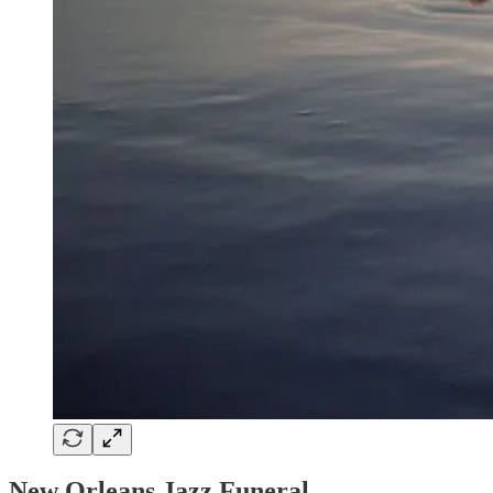
New Orleans Jazz Funeral