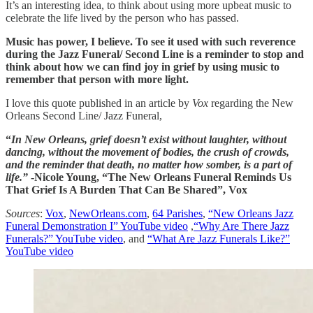
It’s an interesting idea, to think about using more upbeat music to
celebrate the life lived by the person who has passed.
Music has power, I believe. To see it used with such reverence
during the Jazz Funeral/ Second Line is a reminder to stop and
think about how we can find joy in grief by using music to
remember that person with more light.
I love this quote published in an article by
Vox
regarding the New
Orleans Second Line/ Jazz Funeral,
“
In New Orleans, grief doesn’t exist without laughter, without
dancing, without the movement of bodies, the crush of crowds,
and the reminder that death, no matter how somber, is a part of
life.”
-Nicole Young, “The New Orleans Funeral Reminds Us
That Grief Is A Burden That Can Be Shared”, Vox
Sources
:
Vox
,
NewOrleans.com
,
64 Parishes
,
“New Orleans Jazz
Funeral Demonstration I” YouTube video
,
“Why Are There Jazz
Funerals?” YouTube video
, and
“What Are Jazz Funerals Like?”
YouTube video