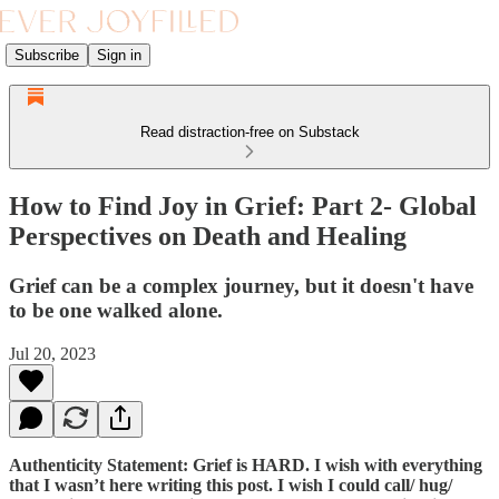
Subscribe
Sign in
Read distraction-free on Substack
How to Find Joy in Grief: Part 2- Global
Perspectives on Death and Healing
Grief can be a complex journey, but it doesn't have
to be one walked alone.
Jul 20, 2023
Authenticity Statement: Grief is HARD. I wish with everything
that I wasn’t here writing this post. I wish I could call/ hug/