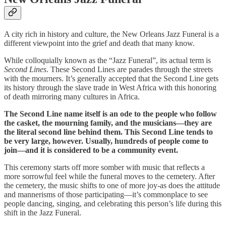
A city rich in history and culture, the New Orleans Jazz Funeral is a
different viewpoint into the grief and death that many know.
While colloquially known as the “Jazz Funeral”, its actual term is
Second Lines
. These Second Lines are parades through the streets
with the mourners. It’s generally accepted that the Second Line gets
its history through the slave trade in West Africa with this honoring
of death mirroring many cultures in Africa.
The Second Line name itself is an ode to the people who follow
the casket, the mourning family, and the musicians—they are
the literal second line behind them. This Second Line tends to
be very large, however. Usually, hundreds of people come to
join—and it is considered to be a community event.
This ceremony starts off more somber with music that reflects a
more sorrowful feel while the funeral moves to the cemetery. After
the cemetery, the music shifts to one of more joy-as does the attitude
and mannerisms of those participating—it’s commonplace to see
people dancing, singing, and celebrating this person’s life during this
shift in the Jazz Funeral.