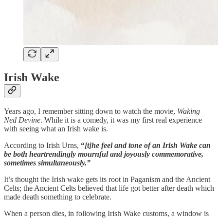
Irish Wake
Years ago, I remember sitting down to watch the movie,
Waking
Ned Devine
. While it is a comedy, it was my first real experience
with seeing what an Irish wake is.
According to Irish Urns,
“
[t]he feel and tone of an Irish Wake can
be both heartrendingly mournful and joyously commemorative,
sometimes simultaneously.”
It’s thought the Irish wake gets its root in Paganism and the Ancient
Celts; the Ancient Celts believed that life got better after death which
made death something to celebrate.
When a person dies, in following Irish Wake customs, a window is