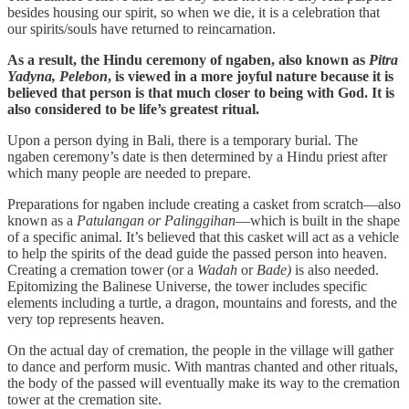
besides housing our spirit, so when we die, it is a celebration that
our spirits/souls have returned to reincarnation.
As a result, the Hindu ceremony of ngaben, also known as
Pitra
Yadyna, Pelebon
, is viewed in a more joyful nature because it is
believed that person is that much closer to being with God. It is
also considered to be life’s greatest ritual.
Upon a person dying in Bali, there is a temporary burial. The
ngaben ceremony’s date is then determined by a Hindu priest after
which many people are needed to prepare.
Preparations for ngaben include creating a casket from scratch—also
known as a
Patulangan or Palinggihan
—which is built in the shape
of a specific animal. It’s believed that this casket will act as a vehicle
to help the spirits of the dead guide the passed person into heaven.
Creating a cremation tower (or a
Wadah
or
Bade)
is also needed.
Epitomizing the Balinese Universe, the tower includes specific
elements including a turtle, a dragon, mountains and forests, and the
very top represents heaven.
On the actual day of cremation, the people in the village will gather
to dance and perform music. With mantras chanted and other rituals,
the body of the passed will eventually make its way to the cremation
tower at the cremation site.