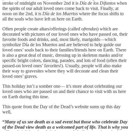
stroke of midnight on November 2nd it is
Día de los Difuntos
when
the spirits of our adult loved ones come back to visit. Finally, at
noon on the 2nd, it is
Día de los Muertos
where the focus shifts to
all the souls who have left us here on Earth.
Often people create altars/offerings (called
ofrendas
) which are
decorated with pictures of our loved ones who have passed on, their
favorite foods and drinks, and, most likely, marigolds—which
symbolize Día de los Muertos and are believed to help guide our
loved ones’ souls back to their families/friends here on Earth. There
is also a great deal of music, dressing up in skeleton masks and/or
specific bright colors, dancing, parades, and lots of food (often their
passed-on loved ones’ favorites!). Usually, people will also make
their way to gravesites where they will decorate and clean their
loved ones’ graves.
This holiday isn’t a somber one— it’s more about celebrating our
loved ones who are passed on and their chance to visit with us here
on Earth during this time.
This quote from the Day of the Dead’s website sums up this day
well,
“
Many of us see death as a sad event but those who celebrate Day
of the Dead view death as a welcomed part of life. That is why you