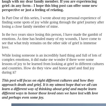
laugh with my dear family member. If you are experiencing
grief--in any form-- I hope this blog post can offer some new
perspective or just a feeling of relating.
In Part One of this series, I wrote about my personal experience of
finding some spots of joy while going through the grief journey after
losing a close family member of mine.
In the two years since losing this person, I have made the gambit of
emotions. As time has healed many of my wounds, I have come to
see that what truly remains on the other side of grief is immense
love.
While losing someone is an incredibly hard thing and full of lots of
complex emotions, it did make me wonder if there were some
lessons of joy to be learned from looking at grief in different cultures
and countries. How do they view and honor grief and find joy
during it?
This post will focus on eight different cultures and how they
approach death and grief. It is my utmost hope that we all can
learn a different way of thinking about grief and maybe learn
different ways to honor those loved ones we have lost with love
and perhaps even some joy.