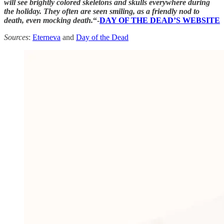
will see brightly colored skeletons and skulls everywhere during
the holiday. They often are seen smiling, as a friendly nod to
death, even mocking death.
“-
DAY OF THE DEAD’S WEBSITE
Sources
:
Eterneva
and
Day of the Dead