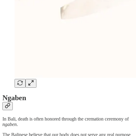
Ngaben
In Bali, death is often honored through the cremation ceremony of
ngaben
.
The Balinese believe that our body does not serve any real purpose