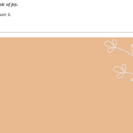
ic of joy.
are it.