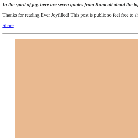
In the spirit of joy, here are seven quotes from Rumi all about the top
Thanks for reading Ever Joyfilled! This post is public so feel free to sh
Share