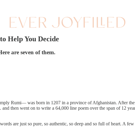
 to Help You Decide
Here are seven of them.
y Rumi— was born in 1207 in a province of Afghanistan. After the tra
… and then went on to write a 64,000 line poem over the span of 12 ye
words are just so pure, so authentic, so deep and so full of heart. A fe