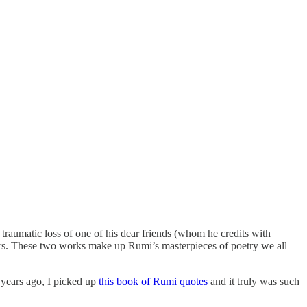
umatic loss of one of his dear friends (whom he credits with
ars. These two works make up Rumi’s masterpieces of poetry we all
w years ago, I picked up
this book of Rumi quotes
and it truly was such