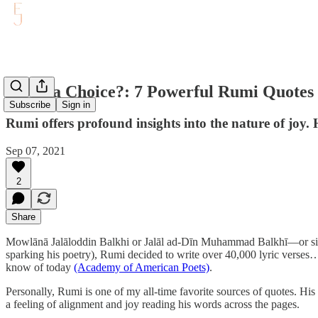
Is Joy a Choice?: 7 Powerful Rumi Quotes
Subscribe
Sign in
Rumi offers profound insights into the nature of joy. 
Sep 07, 2021
2
Share
Mowlānā Jalāloddin Balkhi or Jalāl ad-Dīn Muhammad Balkhī—or simpl
sparking his poetry), Rumi decided to write over 40,000 lyric verses
know of today
(Academy of American Poets)
.
Personally, Rumi is one of my all-time favorite sources of quotes. His 
a feeling of alignment and joy reading his words across the pages.