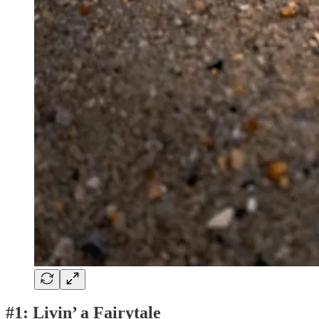
#1: Livin’ a Fairytale