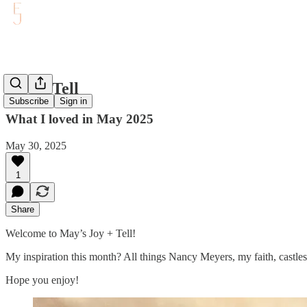
Joy & Tell
Subscribe
Sign in
What I loved in May 2025
May 30, 2025
1
Share
Welcome to May’s Joy + Tell!
My inspiration this month? All things Nancy Meyers, my faith, castle
Hope you enjoy!