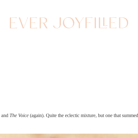
s and
The Voice
(again). Quite the eclectic mixture, but one that summe