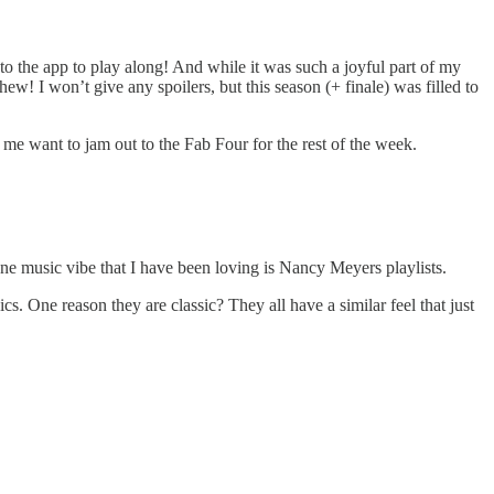
to the app to play along! And while it was such a joyful part of my
w! I won’t give any spoilers, but this season (+ finale) was filled to
want to jam out to the Fab Four for the rest of the week.
One music vibe that I have been loving is Nancy Meyers playlists.
s. One reason they are classic? They all have a similar feel that just