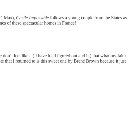
BO Max),
Castle Impossible
follows a young couple from the States as
enes of these spectacular homes in France!
on’t feel like a.) I have it all figured out and b.) that what my faith
te that I returned to is this sweet one by Brené Brown because it just