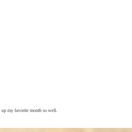
d up my favorite month so well.