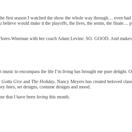
as the first season I watched the show the whole way through… even had 
believe would make it the playoffs, the lives, the semis, the finale… phe
 Flores-Wiseman with her coach Adam Levine. SO. GOOD. And makes me 
ght music to encompass the life I’m living has brought me pure delight. 
 Gotta Give
and
The Holiday
, Nancy Meyers has created beloved classic
ory lines, set designs, costume designs and mood.
one that I have been
loving
this month.