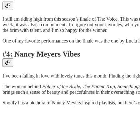
I still am riding high from this season’s finale of The Voice. This w
week, it was also a commitment. To figure out your favorites, who you 
the brim with talent, and I’m so happy for the winner.
One of my favorite performances on the finale was the one by Lucia
#4: Nancy Meyers Vibes
I’ve been falling in love with lovely tunes this month. Finding the ri
The woman behind
Father of the Bride
,
The Parent Trap
,
Somethings
brings such a sense of beauty and peacefulness in their overarching st
Spotify has a plethora of Nancy Meyers inspired playlists, but here’s 