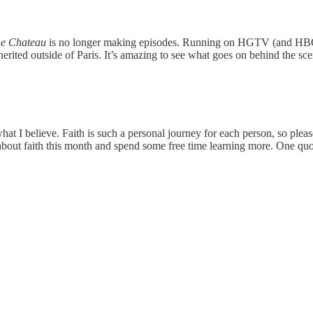
he Chateau
is no longer making episodes. Running on HGTV (and H
erited outside of Paris. It’s amazing to see what goes on behind the sc
t I believe. Faith is such a personal journey for each person, so please d
r about faith this month and spend some free time learning more. One quo