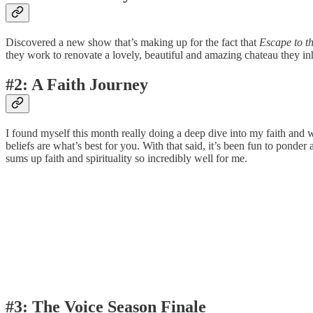
Discovered a new show that’s making up for the fact that
Escape to t
they work to renovate a lovely, beautiful and amazing chateau they inh
#2: A Faith Journey
I found myself this month really doing a deep dive into my faith and wha
beliefs are what’s best for you. With that said, it’s been fun to ponde
sums up faith and spirituality so incredibly well for me.
#3: The Voice Season Finale