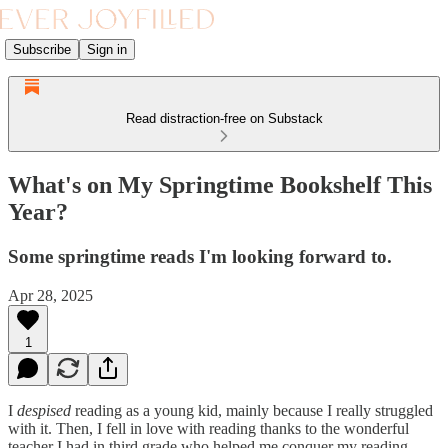
Subscribe
Sign in
Read distraction-free on Substack
What's on My Springtime Bookshelf This
Year?
Some springtime reads I'm looking forward to.
Apr 28, 2025
1
I
despised
reading as a young kid, mainly because I really struggled
with it. Then, I fell in love with reading thanks to the wonderful
teacher I had in third grade who helped me conquer my reading