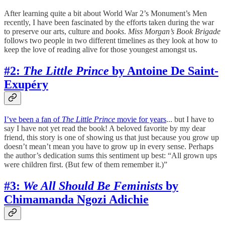
After learning quite a bit about World War 2’s Monument’s Men
recently, I have been fascinated by the efforts taken during the war
to preserve our arts, culture and
books
.
Miss Morgan’s Book Brigade
follows two people in two different timelines as they look at how to
keep the love of reading alive for those youngest amongst us.
#2:
The Little Prince
by Antoine De Saint-
Exupéry
I’ve been a fan of
The Little Prince
movie for years
... but I have to
say I have not yet read the book! A beloved favorite by my dear
friend, this story is one of showing us that just because you grow up
doesn’t mean’t mean you have to grow up in every sense. Perhaps
the author’s dedication sums this sentiment up best: “All grown ups
were children first. (But few of them remember it.)”
#3:
We All Should Be Feminists
by
Chimamanda Ngozi Adichie