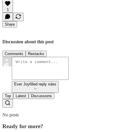
1
Share
Discussion about this post
Comments
Restacks
Ever Joyfilled reply rules
Top
Latest
Discussions
No posts
Ready for more?