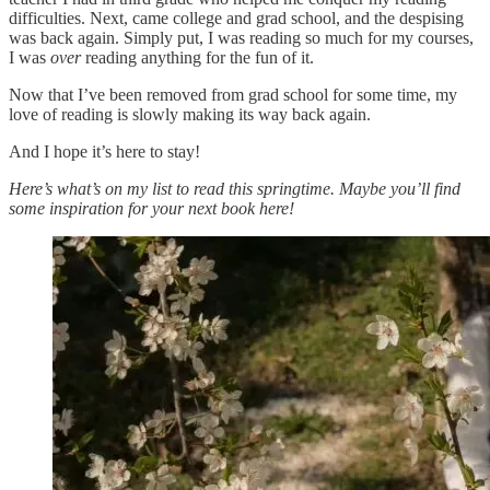
difficulties. Next, came college and grad school, and the despising
was back again. Simply put, I was reading so much for my courses,
I was
over
reading anything for the fun of it.
Now that I’ve been removed from grad school for some time, my
love of reading is slowly making its way back again.
And I hope it’s here to stay!
Here’s what’s on my list to read this springtime. Maybe you’ll find
some inspiration for your next book here!