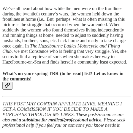
We’ve all heard about how while the men were on the frontlines
during the twentieth century’s wars, the women held down the
frontlines at home (i.e.. But, perhaps, what is often missing in this
picture is the struggle that occurred when the war ended. When
suddenly the women who found themselves living independently
and running things at home, needed to adjust to suddenly having
husbands, brothers, sons, etc. back home and ready to take charge
once again. In
The Hazelbourne Ladies Motorcycle and Flying
Club
, we met Constance who is feeling that very struggle. Yet, she
seems to find a reprieve of sorts when she makes her way to
Hazelbourne-on-Sea and finds herself a community least expected.
What's on your spring TBR (to be read) list? Let us know in
the comments!
THIS POST MAY CONTAIN AFFILIATE LINKS, MEANING I
GET A COMMISSION IF YOU DECIDE TO MAKE A
PURCHASE THROUGH MY LINKS. These posts/resources are
also
not a substitute for medical/professional advice
. Please seek
professional help if you feel you or someone you know needs it.