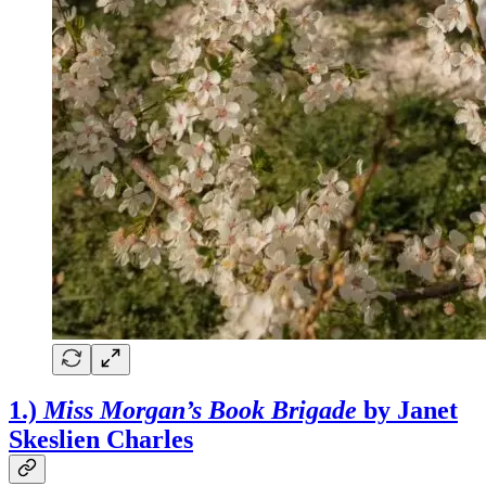
1.)
Miss Morgan’s Book Brigade
by Janet
Skeslien Charles