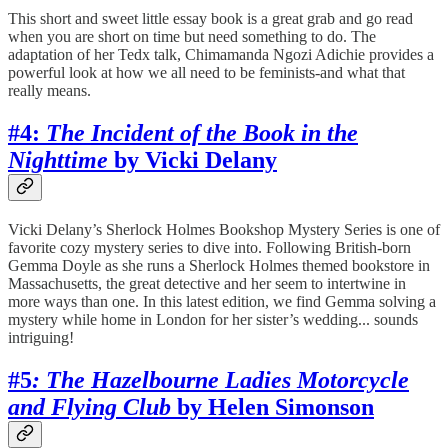
This short and sweet little essay book is a great grab and go read
when you are short on time but need something to do. The
adaptation of her Tedx talk, Chimamanda Ngozi Adichie provides a
powerful look at how we all need to be feminists-and what that
really means.
#4:
The Incident of the Book in the
Nighttime
by Vicki Delany
Vicki Delany’s Sherlock Holmes Bookshop Mystery Series is one of
favorite cozy mystery series to dive into. Following British-born
Gemma Doyle as she runs a Sherlock Holmes themed bookstore in
Massachusetts, the great detective and her seem to intertwine in
more ways than one. In this latest edition, we find Gemma solving a
mystery while home in London for her sister’s wedding... sounds
intriguing!
#5
: The Hazelbourne Ladies Motorcycle
and Flying Club
by Helen Simonson