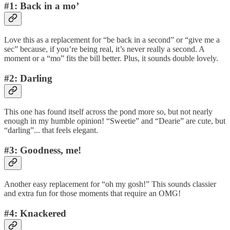
#1: Back in a mo’
Love this as a replacement for “be back in a second” or “give me a
sec” because, if you’re being real, it’s never really a second. A
moment or a “mo” fits the bill better. Plus, it sounds double lovely.
#2: Darling
This one has found itself across the pond more so, but not nearly
enough in my humble opinion! “Sweetie” and “Dearie” are cute, but
“darling”... that feels elegant.
#3: Goodness, me!
Another easy replacement for “oh my gosh!” This sounds classier
and extra fun for those moments that require an OMG!
#4: Knackered