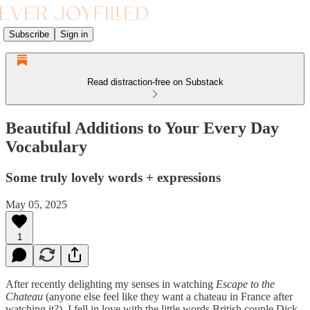
Subscribe
Sign in
Read distraction-free on Substack
Beautiful Additions to Your Every Day
Vocabulary
Some truly lovely words + expressions
May 05, 2025
1
After recently delighting my senses in watching
Escape to the
Chateau
(anyone else feel like they want a chateau in France after
watching it?), I fell in love with the little words British couple Dick