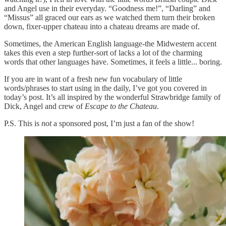
and Angel use in their everyday. “Goodness me!”, “Darling” and
“Missus” all graced our ears as we watched them turn their broken
down, fixer-upper chateau into a chateau dreams are made of.
Sometimes, the American English language-the Midwestern accent
takes this even a step further-sort of lacks a lot of the charming
words that other languages have. Sometimes, it feels a little... boring.
If you are in want of a fresh new fun vocabulary of little
words/phrases to start using in the daily, I’ve got you covered in
today’s post. It’s all inspired by the wonderful Strawbridge family of
Dick, Angel and crew of
Escape to the Chateau
.
P.S. This is
not
a sponsored post, I’m just a fan of the show!