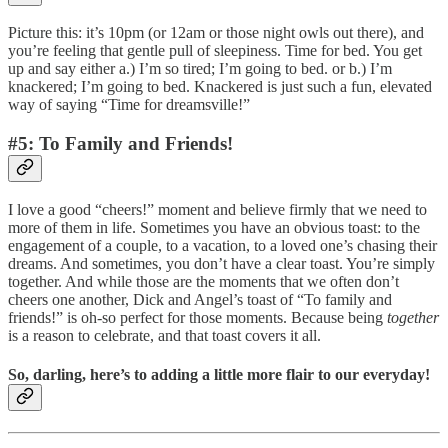
Picture this: it’s 10pm (or 12am or those night owls out there), and
you’re feeling that gentle pull of sleepiness. Time for bed. You get
up and say either a.) I’m so tired; I’m going to bed. or b.) I’m
knackered; I’m going to bed. Knackered is just such a fun, elevated
way of saying “Time for dreamsville!”
#5: To Family and Friends!
I love a good “cheers!” moment and believe firmly that we need to
more of them in life. Sometimes you have an obvious toast: to the
engagement of a couple, to a vacation, to a loved one’s chasing their
dreams. And sometimes, you don’t have a clear toast. You’re simply
together. And while those are the moments that we often don’t
cheers one another, Dick and Angel’s toast of “To family and
friends!” is oh-so perfect for those moments. Because being
together
is a reason to celebrate, and that toast covers it all.
So, darling, here’s to adding a little more flair to our everyday!