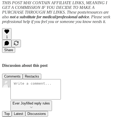
THIS POST MAY CONTAIN AFFILIATE LINKS, MEANING I
GET A COMMISSION IF YOU DECIDE TO MAKE A
PURCHASE THROUGH MY LINKS. These posts/resources are
also
not a substitute for medical/professional advice
. Please seek
professional help if you feel you or someone you know needs it.
1
Share
Discussion about this post
Comments
Restacks
Ever Joyfilled reply rules
Top
Latest
Discussions