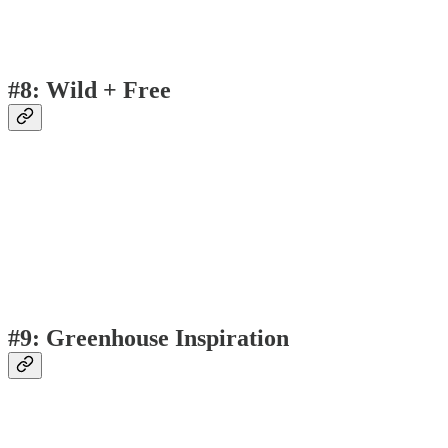
#8: Wild + Free
#9: Greenhouse Inspiration