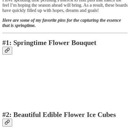
feel I’m hoping the season ahead will bring. As a result, these boards
have quickly filled up with hopes, dreams and goals!
Here are some of my favorite pins for the capturing the essence
that is springtime.
#1: Springtime Flower Bouquet
#2: Beautiful Edible Flower Ice Cubes