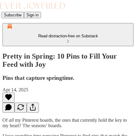
Subscribe
Sign in
Read distraction-free on Substack
Pretty in Spring: 10 Pins to Fill Your
Feed with Joy
Pins that capture springtime.
Apr 14, 2025
Of
all
my Pinterest boards, the ones that currently hold the key to
my heart? The seasons’ boards.
I love spending time perusing Pinterest to find pins that match the