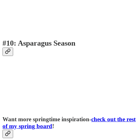
#10: Asparagus Season
Want more springtime inspiration-
check out the rest
of my spring board
!