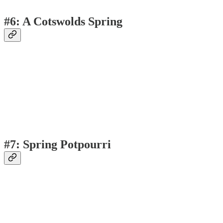
#6: A Cotswolds Spring
#7: Spring Potpourri