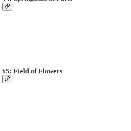
#5: Field of Flowers