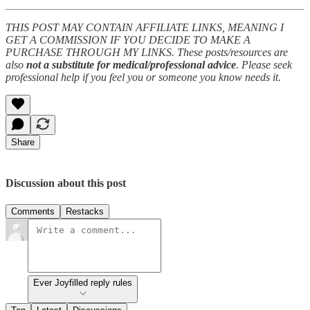
THIS POST MAY CONTAIN AFFILIATE LINKS, MEANING I
GET A COMMISSION IF YOU DECIDE TO MAKE A
PURCHASE THROUGH MY LINKS. These posts/resources are
also
not a substitute for medical/professional advice
. Please seek
professional help if you feel you or someone you know needs it.
Share
Discussion about this post
Comments
Restacks
Ever Joyfilled reply rules