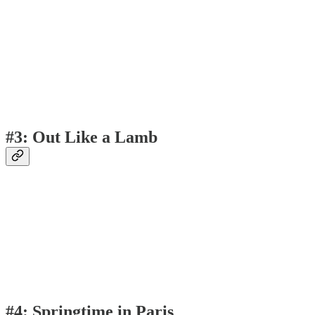
#3: Out Like a Lamb
#4: Springtime in Paris