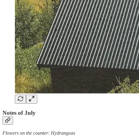
Notes of July
Flowers on the counter: Hydrangeas