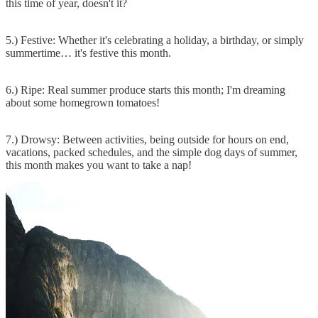
this time of year, doesn't it?
5.) Festive: Whether it's celebrating a holiday, a birthday, or simply
summertime… it's festive this month.
6.) Ripe: Real summer produce starts this month; I'm dreaming
about some homegrown tomatoes!
7.) Drowsy: Between activities, being outside for hours on end,
vacations, packed schedules, and the simple dog days of summer,
this month makes you want to take a nap!