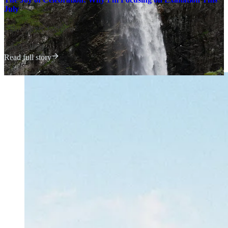
July
Claire | Ever Joyfilled
·
July 1, 2023
Read full story