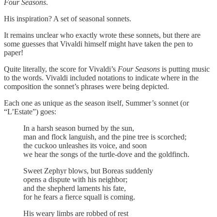
Four Seasons
.
His inspiration? A set of seasonal sonnets.
It remains unclear who exactly wrote these sonnets, but there are
some guesses that Vivaldi himself might have taken the pen to
paper!
Quite literally, the score for Vivaldi’s
Four Seasons
is putting music
to the words. Vivaldi included notations to indicate where in the
composition the sonnet’s phrases were being depicted.
Each one as unique as the season itself, Summer’s sonnet (or
“L’Estate”) goes:
In a harsh season burned by the sun,
man and flock languish, and the pine tree is scorched;
the cuckoo unleashes its voice, and soon
we hear the songs of the turtle-dove and the goldfinch.
Sweet Zephyr blows, but Boreas suddenly
opens a dispute with his neighbor;
and the shepherd laments his fate,
for he fears a fierce squall is coming.
His weary limbs are robbed of rest