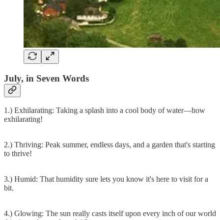
July, in Seven Words
1.) Exhilarating: Taking a splash into a cool body of water—how
exhilarating!
2.) Thriving: Peak summer, endless days, and a garden that's starting
to thrive!
3.) Humid: That humidity sure lets you know it's here to visit for a
bit.
4.) Glowing: The sun really casts itself upon every inch of our world