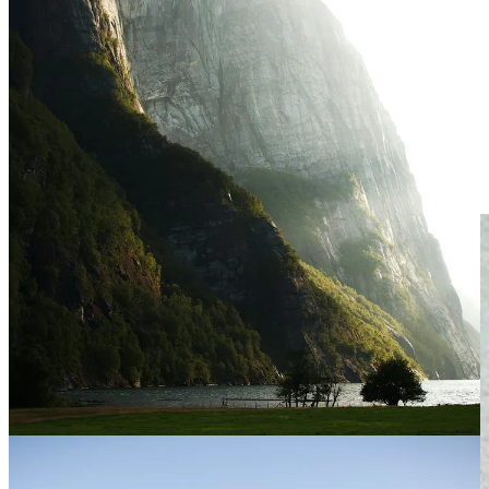
July, Written in the Stars
July 6th: The Earth will reach the furthest point from the sun. This
only happens twice a year!
July 14th: New Moon in the sign of Cancer.
July 29th: Full Moon—called the Buck Moon this month.