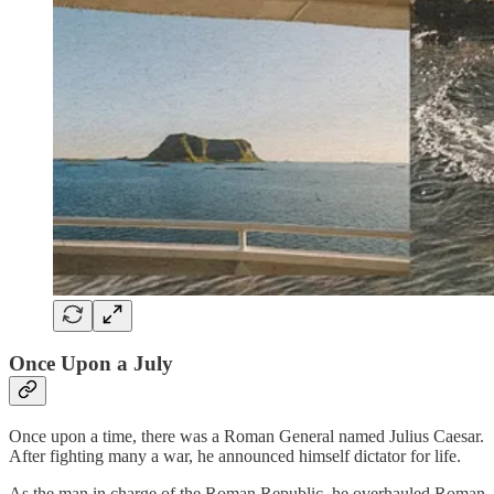
Once Upon a July
Once upon a time, there was a Roman General named Julius Caesar.
After fighting many a war, he announced himself dictator for life.
As the man in charge of the Roman Republic, he overhauled Roman