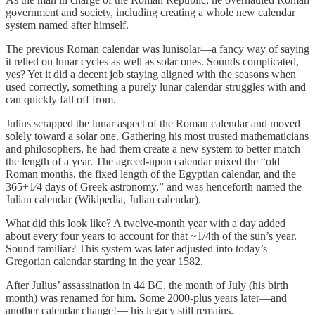
government and society, including creating a whole new calendar
system named after himself.
The previous Roman calendar was lunisolar—a fancy way of saying
it relied on lunar cycles as well as solar ones. Sounds complicated,
yes? Yet it did a decent job staying aligned with the seasons when
used correctly, something a purely lunar calendar struggles with and
can quickly fall off from.
Julius scrapped the lunar aspect of the Roman calendar and moved
solely toward a solar one. Gathering his most trusted mathematicians
and philosophers, he had them create a new system to better match
the length of a year. The agreed-upon calendar mixed the “old
Roman months, the fixed length of the Egyptian calendar, and the
365+1⁄4 days of Greek astronomy,” and was henceforth named the
Julian calendar (Wikipedia, Julian calendar).
What did this look like? A twelve-month year with a day added
about every four years to account for that ~1/4th of the sun’s year.
Sound familiar? This system was later adjusted into today’s
Gregorian calendar starting in the year 1582.
After Julius’ assassination in 44 BC, the month of July (his birth
month) was renamed for him. Some 2000-plus years later—and
another calendar change!— his legacy still remains.