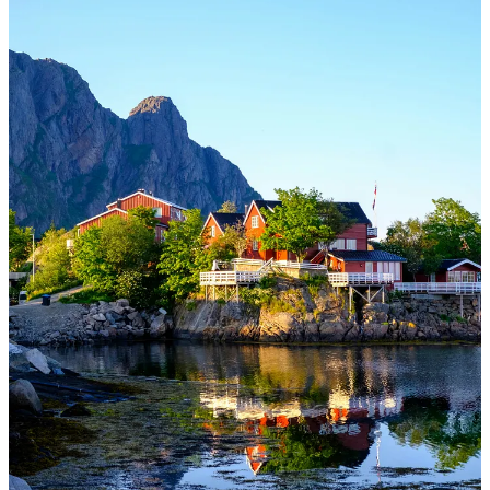
Not sure if it’s this heat wave we are in as I write this, but I am
dreaming and longing to be in the temperate fjords of Norway
this month!
Vi sees, Claire
Thanks for reading Ever Joyfilled! This post is public so feel free to
share it.
Share
THIS POST MAY CONTAIN AFFILIATE LINKS, MEANING I
GET A COMMISSION IF YOU DECIDE TO MAKE A
PURCHASE THROUGH MY LINKS. These posts/resources are
also
not a substitute for medical/professional advice
. Please seek