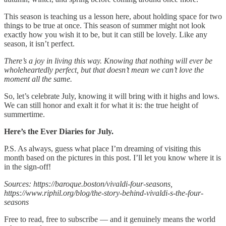
This season is teaching us a lesson here, about holding space for two
things to be true at once. This season of summer might not look
exactly how you wish it to be, but it can still be lovely. Like any
season, it isn’t perfect.
There’s a joy in living this way. Knowing that nothing will ever be
wholeheartedly perfect, but that doesn’t mean we can’t love the
moment all the same.
So, let’s celebrate July, knowing it will bring with it highs and lows.
We can still honor and exalt it for what it is: the true height of
summertime.
Here’s the Ever Diaries for July.
P.S. As always, guess what place I’m dreaming of visiting this
month based on the pictures in this post. I’ll let you know where it is
in the sign-off!
Sources: https://baroque.boston/vivaldi-four-seasons,
https://www.riphil.org/blog/the-story-behind-vivaldi-s-the-four-
seasons
Free to read, free to subscribe — and it genuinely means the world