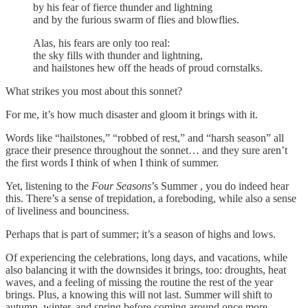
by his fear of fierce thunder and lightning
and by the furious swarm of flies and blowflies.
Alas, his fears are only too real:
the sky fills with thunder and lightning,
and hailstones hew off the heads of proud cornstalks.
What strikes you most about this sonnet?
For me, it’s how much disaster and gloom it brings with it.
Words like “hailstones,” “robbed of rest,” and “harsh season” all
grace their presence throughout the sonnet… and they sure aren’t
the first words I think of when I think of summer.
Yet, listening to the
Four Seasons
’s Summer , you do indeed hear
this. There’s a sense of trepidation, a foreboding, while also a sense
of liveliness and bounciness.
Perhaps that is part of summer; it’s a season of highs and lows.
Of experiencing the celebrations, long days, and vacations, while
also balancing it with the downsides it brings, too: droughts, heat
waves, and a feeling of missing the routine the rest of the year
brings. Plus, a knowing this will not last. Summer will shift to
autumn, winter, and spring before coming around once more.