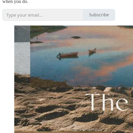
when you do.
Subscribe