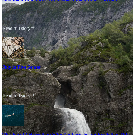
Claire | Ever Joyfilled
·
July 2, 2023
Read full story
July in Five Senses
Claire | Ever Joyfilled
·
July 1, 2025
Read full story
The Joy of Celebration: Why I'm Focusing on Exaltation This