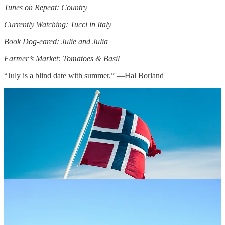
Tunes on Repeat: Country
Currently Watching: Tucci in Italy
Book Dog-eared: Julie and Julia
Farmer’s Market: Tomatoes & Basil
“July is a blind date with summer.” —Hal Borland