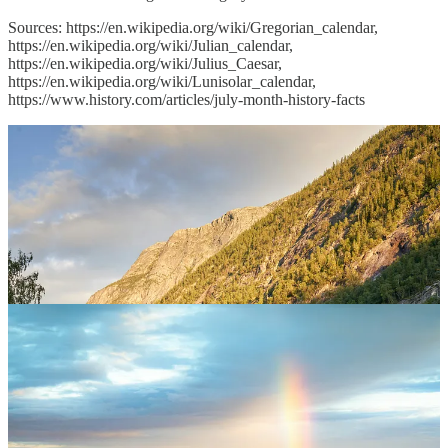
Sources:
https://en.wikipedia.org/wiki/Gregorian_calendar,
https://en.wikipedia.org/wiki/Julian_calendar,
https://en.wikipedia.org/wiki/Julius_Caesar,
https://en.wikipedia.org/wiki/Lunisolar_calendar,
https://www.history.com/articles/july-month-history-facts