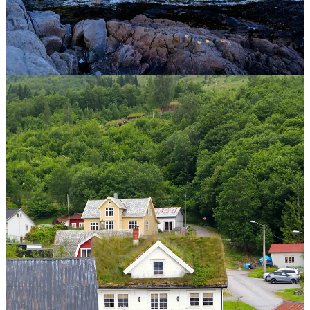
professional help if you feel you or someone you know needs it.
3
1
Share
Discussion about this post
Comments
Restacks
Ever Joyfilled reply rules
JLO
Jul 7