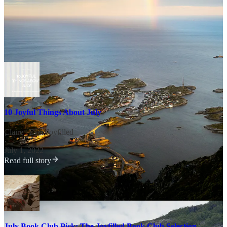
Worth a Revisit This Month
10 Joyful Things About July
Claire | Ever Joyfilled
·
July 1, 2022
Read full story
July Book Club Pick: The Joyfilled Book Club Selection