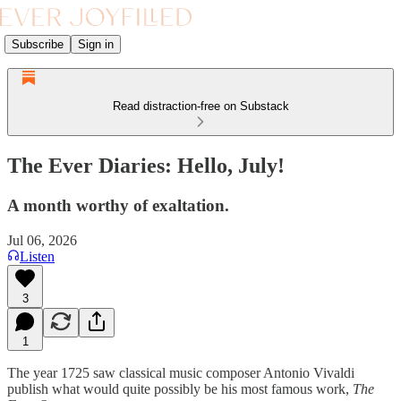
Subscribe
Sign in
Read distraction-free on Substack
The Ever Diaries: Hello, July!
A month worthy of exaltation.
Jul 06, 2026
Listen
3
1
The year 1725 saw classical music composer Antonio Vivaldi
publish what would quite possibly be his most famous work,
The