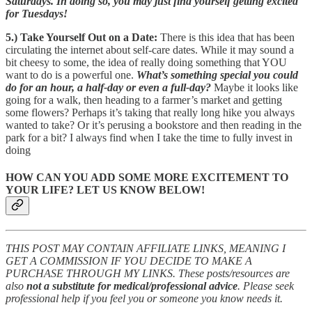
Saturdays. In doing so, you may just find yourself getting excited
for Tuesdays!
5.) Take Yourself Out on a Date:
There is this idea that has been
circulating the internet about self-care dates. While it may sound a
bit cheesy to some, the idea of really doing something that YOU
want to do is a powerful one.
What’s something special you could
do for an hour, a half-day or even a full-day?
Maybe it looks like
going for a walk, then heading to a farmer’s market and getting
some flowers? Perhaps it’s taking that really long hike you always
wanted to take? Or it’s perusing a bookstore and then reading in the
park for a bit? I always find when I take the time to fully invest in
doing
HOW CAN YOU ADD SOME MORE EXCITEMENT TO
YOUR LIFE? LET US KNOW BELOW!
THIS POST MAY CONTAIN AFFILIATE LINKS, MEANING I
GET A COMMISSION IF YOU DECIDE TO MAKE A
PURCHASE THROUGH MY LINKS. These posts/resources are
also
not a substitute for medical/professional advice
. Please seek
professional help if you feel you or someone you know needs it.