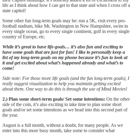
life as I think about how I can get to that state and when I cross off a
state capitol!
Some other fun long-term goals may be: run a 5K, visit every pro-
football stadium, hike Mt. Washington in New Hampshire, swim in
every single ocean, go to every single continent, golf in every single
country of Europe, etc.
While it’s great to have life-goals… it’s also fun and exciting to
have some goals that are just for fun! I like to personally keep a
list of my long-term goals on my phone because it’s fun to look at
it and get excited about what’s happened already and what’s to
come!
Side note: For those more life goals (and the fun long-term goals), I
really suggest visualization to help you maintain getting excited
about them. One way to do this is through the use of Mind Movies!
2.) Plan some short-term goals/ Set some intentions:
On the other
side of the coin, it’s also exciting to take time to plan some short
goals and/or set some intentions as we head into this second part of
the year.
August is a full month, without a doubt, for many people. As we
enter into this more busy month, take some to consider what