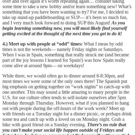
over and over again it’s worth repeating again… consider taking
some time to take a new hobby and/or learn something new! What’s
something that you have been wanting to try? For me, I decided to
take up stand-up paddleboarding or SUP— it’s been so much fun,
and I very much look forward to doing SUP this August!
As you
begin learning something new, you will most likely find yourself
getting excited at the thought of the next time you get to do it!
4.) Meet up with people at “odd” times:
What I mean by odd
times is not the weekends— namely Friday nights or Saturdays.
When I was in Spain, something that really struck me (and became
part of the joy lessons I learned for Spain!) was how Spain really
come alive at around 9pm— on weekdays!
While there, we would often go to dinner around 8-8:30pm, and
most times we were some of the only ones there! The Spanish put
big emphasis on getting together on “work nights” to catch-up with
one another. This may sound a little amazing to many people in the
U.S. for our culture often tends to self-isolate ourselves after 5pm
Monday through Thursday. However, what if you planned to hang
out with people during the off-hours of the work week? Meet up
with friends on a Tuesday night for a dinner picnic, or perhaps drink
some tea and catch up with a loved on on Monday night. Grab a
hike with good friend on a Sunday evening.
There’s no rule that
you can’t make your social life happen outside of Fridays and