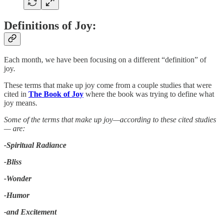
Definitions of Joy:
Each month, we have been focusing on a different “definition” of
joy.
These terms that make up joy come from a couple studies that were
cited in
The Book of Joy
where the book was trying to define what
joy means.
Some of the terms that make up joy—according to these cited studies
— are:
-Spiritual Radiance
-Bliss
-Wonder
-Humor
-and Excitement