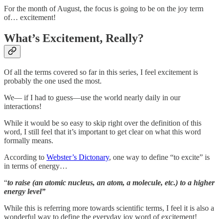
For the month of August, the focus is going to be on the joy term
of… excitement!
What’s Excitement, Really?
Of all the terms covered so far in this series, I feel excitement is
probably the one used the most.
We— if I had to guess—use the world nearly daily in our
interactions!
While it would be so easy to skip right over the definition of this
word, I still feel that it’s important to get clear on what this word
formally means.
According to
Webster’s Dictonary
, one way to define “to excite” is
in terms of energy…
“
to raise (an atomic nucleus, an atom, a molecule, etc.) to a higher
energy level”
While this is referring more towards scientific terms, I feel it is also a
wonderful way to define the everyday joy word of excitement!