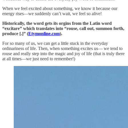
When we feel excited about something, we know it because our
energy rises—we suddenly can’t wait, we feel so alive!
Historically, the word gets its orgins from the Latin word
“excitare” which translates into “rouse, call out, summon forth,
produce [.]” (
Etymonline.com
).
For so many of us, we can get a little stuck in the everyday
ordinariness of life. Then, when something excites us— we tend to
rouse and really step into the magic and joy of life (that is truly there
at all times—we just need to remember!)