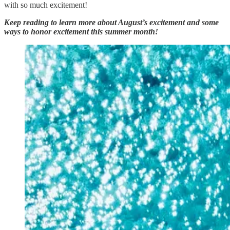
with so much excitement!
Keep reading to learn more about August’s excitement and some
ways to honor excitement this summer month!