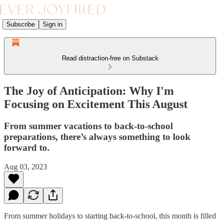
Subscribe
Sign in
Read distraction-free on Substack
The Joy of Anticipation: Why I'm
Focusing on Excitement This August
From summer vacations to back-to-school
preparations, there’s always something to look
forward to.
Aug 03, 2023
From summer holidays to starting back-to-school, this month is filled