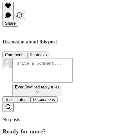
Share
Discussion about this post
Comments
Restacks
Ever Joyfilled reply rules
Top
Latest
Discussions
No posts
Ready for more?