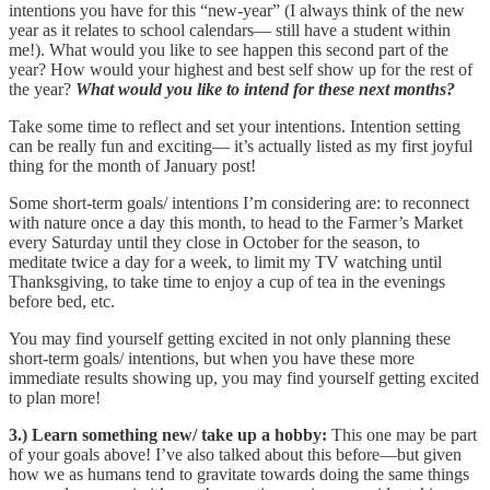
intentions you have for this “new-year” (I always think of the new
year as it relates to school calendars— still have a student within
me!). What would you like to see happen this second part of the
year? How would your highest and best self show up for the rest of
the year?
What would you like to intend for these next months?
Take some time to reflect and set your intentions. Intention setting
can be really fun and exciting— it’s actually listed as my first joyful
thing for the month of January post!
Some short-term goals/ intentions I’m considering are: to reconnect
with nature once a day this month, to head to the Farmer’s Market
every Saturday until they close in October for the season, to
meditate twice a day for a week, to limit my TV watching until
Thanksgiving, to take time to enjoy a cup of tea in the evenings
before bed, etc.
You may find yourself getting excited in not only planning these
short-term goals/ intentions, but when you have these more
immediate results showing up, you may find yourself getting excited
to plan more!
3.) Learn something new/ take up a hobby:
This one may be part
of your goals above! I’ve also talked about this before—but given
how we as humans tend to gravitate towards doing the same things