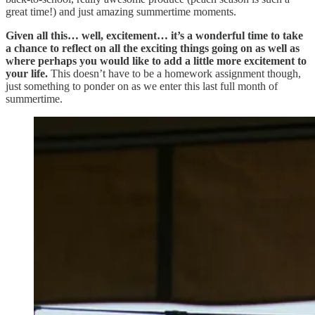
great time!) and just amazing summertime moments.
Given all this… well, excitement… it’s a wonderful time to take
a chance to reflect on all the exciting things going on as well as
where perhaps you would like to add a little more excitement to
your life.
This doesn’t have to be a homework assignment though,
just something to ponder on as we enter this last full month of
summertime.