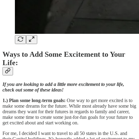
Ways to Add Some Excitement to Your
Life:
If you are looking to add a little more excitement to your life,
check out some of these ideas!
1.) Plan some long-term goals:
One way to get more excited is to
make some dreams for the future. While most already have some big
dreams they want for their futures in regards to family and career,
make some time to create some just-for-fun goals for your future to
get excited about and start working on.
For me, I decided I want to travel to all 50 states in the U.S. and
their Capitol buildings. It’s honestly added a lot of excitement to my