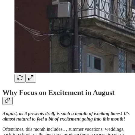
Why Focus on Excitement in August
August, as it presents itself, is such a month of exciting times! It’s
almost natural to feel a bit of excitement going into this month!
Oftentimes, this month includes… summer vacations, weddings,
back-to-school, really awesome produce (peach season is such a