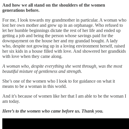
And how we all stand on the shoulders of the women
generations before.
For me, I look towards my grandmother in particular. A woman who
lost her own mother and grew up in an orphanage. Who refused to
let her humble beginnings dictate the rest of her life and ended up
getting a job and being the person whose savings paid for the
downpayment on the house her and my grandad bought. A lady
who, despite not growing up in a loving environment herself, raised
her six kids in a house filled with love. And showered her grandkids
with love when they came along.
A woman who, despite everything she went through, was the most
beautiful mixture of gentleness and strength.
She’s one of the women who I look to for guidance on what it
means to be a woman in this world.
And it’s because of women like her that I am able to be the woman I
am today.
Here’s to the women who came before us.
Thank you.