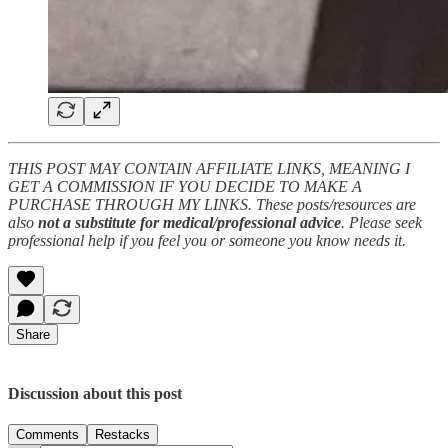
THIS POST MAY CONTAIN AFFILIATE LINKS, MEANING I
GET A COMMISSION IF YOU DECIDE TO MAKE A
PURCHASE THROUGH MY LINKS. These posts/resources are
also
not a substitute for medical/professional advice
. Please seek
professional help if you feel you or someone you know needs it.
Share
Discussion about this post
Comments
Restacks