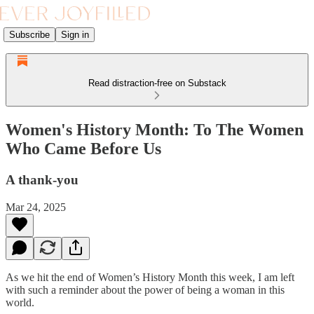
Subscribe
Sign in
Read distraction-free on Substack
Women's History Month: To The Women
Who Came Before Us
A thank-you
Mar 24, 2025
As we hit the end of Women’s History Month this week, I am left
with such a reminder about the power of being a woman in this
world.